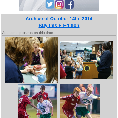
Archive of October 14th, 2014
Buy this E-Edition
Additional pictures on this date