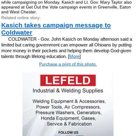
while campaigning on Monday. Kasich and Lt. Gov. Mary Taylor also
appeared at Get Out the Vote campaign events in Greenville, Eaton
and West Chester.
Related online story:
Kasich takes campaign message to
Coldwater
COLDWATER - Gov. John Kasich on Monday afternoon said a
limited but caring government can empower all Ohioans by putting
more money in their pockets and helping them develop God-given
talents through lifelong education. [
More
]
Purchase a print of this photo.