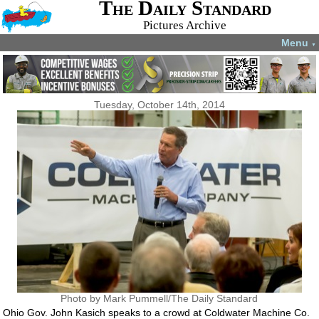
The Daily Standard
Pictures Archive
Menu
▼
Tuesday, October 14th, 2014
Photo by Mark Pummell/The Daily Standard
Ohio Gov. John Kasich speaks to a crowd at Coldwater Machine Co.