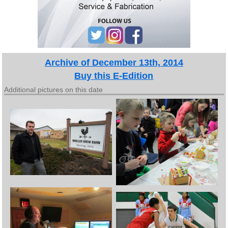
Archive of December 13th, 2014
Buy this E-Edition
Additional pictures on this date