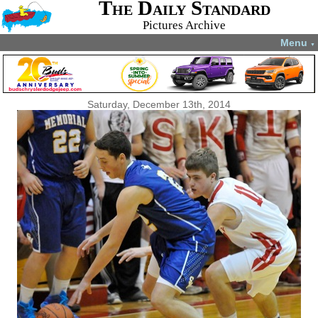
The Daily Standard
Pictures Archive
Menu
▼
Saturday, December 13th, 2014