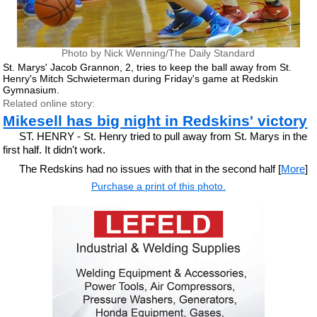
Photo by Nick Wenning/The Daily Standard
St. Marys' Jacob Grannon, 2, tries to keep the ball away from St.
Henry's Mitch Schwieterman during Friday's game at Redskin
Gymnasium.
Related online story:
Mikesell has big night in Redskins' victory
ST. HENRY - St. Henry tried to pull away from St. Marys in the
first half. It didn't work.
The Redskins had no issues with that in the second half [
More
]
Purchase a print of this photo.