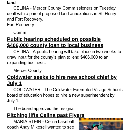
land
CELINA - Mercer County Commissioners on Tuesday
dealt with a pair of proposed land annexations in St. Henry
and Fort Recovery.
Fort Recovery
Commi
Public hearing scheduled on possible
$406,000 county loan to local business
CELINA - A public hearing will take place in two weeks to
draw input for the county's plan to lend $406,000 to an
expanding business.
Mercer County
Coldwater seeks to hire new school chief by
July 1
COLDWATER - The Coldwater Exempted Village Schools
board of education hopes to hire a new superintendent by
July 1.
The board approved the resigna
Pitching lifts Celina past Flyers
MARIA STEIN - Celina baseball
coach Andy Mikesell wanted to see