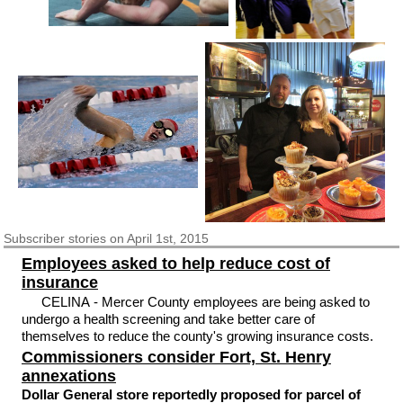
Subscriber
stories on April 1st, 2015
Employees asked to help reduce cost of
insurance
CELINA - Mercer County employees are being asked to
undergo a health screening and take better care of
themselves to reduce the county's growing insurance costs.
Commissioners consider Fort, St. Henry
annexations
Dollar General store reportedly proposed for parcel of