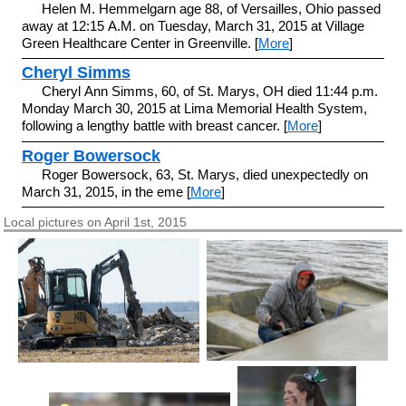
Helen M. Hemmelgarn age 88, of Versailles, Ohio passed
away at 12:15 A.M. on Tuesday, March 31, 2015 at Village
Green Healthcare Center in Greenville. [
More
]
Cheryl Simms
Cheryl Ann Simms, 60, of St. Marys, OH died 11:44 p.m.
Monday March 30, 2015 at Lima Memorial Health System,
following a lengthy battle with breast cancer. [
More
]
Roger Bowersock
Roger Bowersock, 63, St. Marys, died unexpectedly on
March 31, 2015, in the eme [
More
]
Local pictures on April 1st, 2015