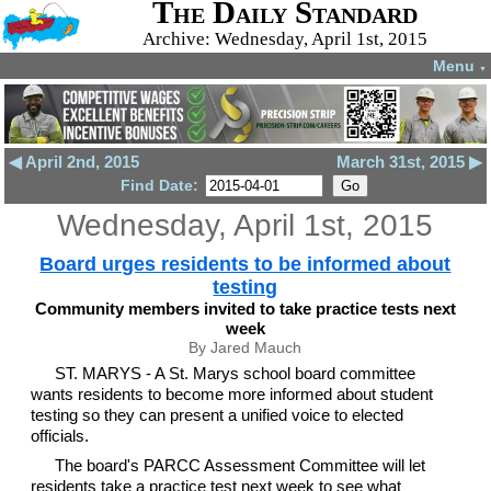
The Daily Standard
Archive: Wednesday, April 1st, 2015
Menu
▼
◀ April 2nd, 2015
March 31st, 2015 ▶
Find Date:
Wednesday, April 1st, 2015
Board urges residents to be informed about
testing
Community members invited to take practice tests next
week
By Jared Mauch
ST. MARYS - A St. Marys school board committee
wants residents to become more informed about student
testing so they can present a unified voice to elected
officials.
The board's PARCC Assessment Committee will let
residents take a practice test next week to see what