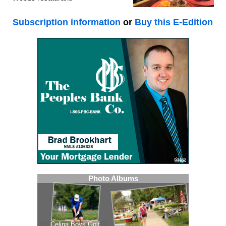
Subscription information
or
Buy this E-Edition