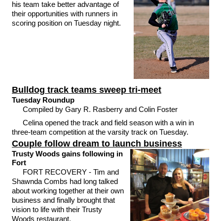
his team take better advantage of
their opportunities with runners in
scoring position on Tuesday night.
Bulldog track teams sweep tri-meet
Tuesday Roundup
Compiled by Gary R. Rasberry and Colin Foster
Celina opened the track and field season with a win in
three-team competition at the varsity track on Tuesday.
Couple follow dream to launch business
Trusty Woods gains following in
Fort
FORT RECOVERY - Tim and
Shawnda Combs had long talked
about working together at their own
business and finally brought that
vision to life with their Trusty
Woods restaurant.