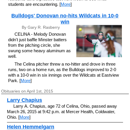
students are encountering. [
More
]
Bulldogs' Donovan no-hits Wildcats in 10-0
win
By Gary R. Rasberry
CELINA - Melody Donovan
didn't just baffle Minster batters
from the pitching circle, she
swung some heavy aluminum as
well.
The Celina pitcher threw a no-hitter and drove in three
runs, two on a home run, as the Bulldogs improved to 2-0
with a 10-0 win in six innings over the Wildcats at Eastview
Park. [
More
]
Obituaries on April 1st, 2015
Larry Chapius
Larry A. Chapius, age 72 of Celina, Ohio, passed away
March 26, 2015 at 9:42 p.m. at Mercer Health, Coldwater,
Ohio. [
More
]
Helen Hemmelgarn