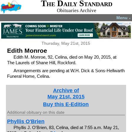
The Daily Standard
Obituaries Archive
Menu
▼
Thursday, May 21st, 2015
Edith Monroe
Edith M. Monroe, 92, Celina, died on May 20, 2015, at
The Laurels of Shane Hill, Rockford.
Arrangements are pending at W.H. Dick & Sons-Hellwarth
Funeral Home, Celina.
Archive of
May 21st, 2015
Buy this E-Edition
Additional obituary on this date
Phyllis O'Brien
Phyllis J. O'Brien, 83, Celina, died at 7:55 a.m. May 21,