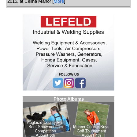
2015, at Celina Manor [
More
]