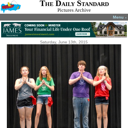
The Daily Standard
Pictures Archive
Menu
▼
Saturday, June 13th, 2015