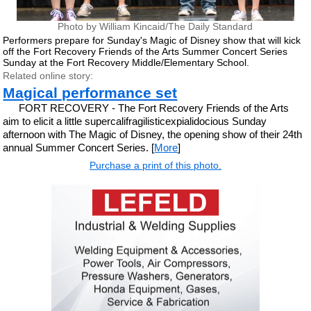
Photo by William Kincaid/The Daily Standard
Performers prepare for Sunday's Magic of Disney show that will kick
off the Fort Recovery Friends of the Arts Summer Concert Series
Sunday at the Fort Recovery Middle/Elementary School.
Related online story:
Magical performance set
FORT RECOVERY - The Fort Recovery Friends of the Arts
aim to elicit a little supercalifragilisticexpialidocious Sunday
afternoon with The Magic of Disney, the opening show of their 24th
annual Summer Concert Series. [
More
]
Purchase a print of this photo.