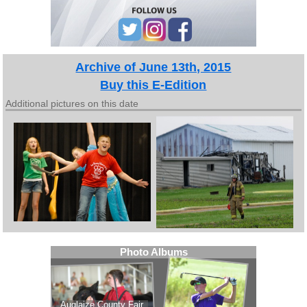
Archive of June 13th, 2015
Buy this E-Edition
Additional pictures on this date