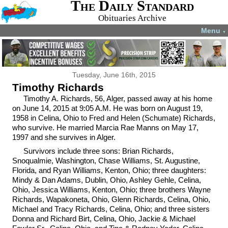
The Daily Standard
Obituaries Archive
Menu
▼
Tuesday, June 16th, 2015
Timothy Richards
Timothy A. Richards, 56, Alger, passed away at his home
on June 14, 2015 at 9:05 A.M. He was born on August 19,
1958 in Celina, Ohio to Fred and Helen (Schumate) Richards,
who survive. He married Marcia Rae Manns on May 17,
1997 and she survives in Alger.
Survivors include three sons: Brian Richards,
Snoqualmie, Washington, Chase Williams, St. Augustine,
Florida, and Ryan Williams, Kenton, Ohio; three daughters:
Mindy & Dan Adams, Dublin, Ohio, Ashley Gehle, Celina,
Ohio, Jessica Williams, Kenton, Ohio; three brothers Wayne
Richards, Wapakoneta, Ohio, Glenn Richards, Celina, Ohio,
Michael and Tracy Richards, Celina, Ohio; and three sisters
Donna and Richard Birt, Celina, Ohio, Jackie & Michael