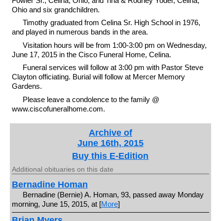
Fowler Sr., Celina, Ohio, and Tina & Rodney Yoder, Celina,
Ohio and six grandchildren.
Timothy graduated from Celina Sr. High School in 1976,
and played in numerous bands in the area.
Visitation hours will be from 1:00-3:00 pm on Wednesday,
June 17, 2015 in the Cisco Funeral Home, Celina.
Funeral services will follow at 3:00 pm with Pastor Steve
Clayton officiating. Burial will follow at Mercer Memory
Gardens.
Please leave a condolence to the family @
www.ciscofuneralhome.com.
Archive of
June 16th, 2015
Buy this E-Edition
Additional obituaries on this date
Bernadine Homan
Bernadine (Bernie) A. Homan, 93, passed away Monday
morning, June 15, 2015, at [
More
]
Brian Myers