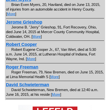
Brian Even Myers, 20, Haviland, died on June 13, 2015,
of injuries from an automobile accident in Henry County.
[
More
]
Jerome Grieshop
Jerome B. "Jerry" Grieshop, 91, Fort Recovery, Ohio,
died June 14, 2015 at Mercer County Community Hospital,
Coldwater, OH. [
More
]
Robert Cooper
Robert Eugene Cooper Jr., 67, Van Wert, died at 5:30
a.m. June 14, 2015, at Lutheran Hospital of Indiana, Fort
Wayne, Ind. [
More
]
Roger Freeman
Roger Freeman, 79, New Bremen, died on June 15, 2015,
at Lima Memorial Health S [
More
]
David Schwieterman
David Schwieterman, New Bremen, died at 12:40 a.m.
June 16, 2015, at his reside [
More
]