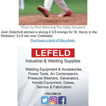
Photo by Nick Wenning/The Daily Standard
Josh Osterholt pitched a strong 4 1/3 innings for St. Henry in the
Redskins' 12-8 win over Coldwater.
Purchase a print of this photo.