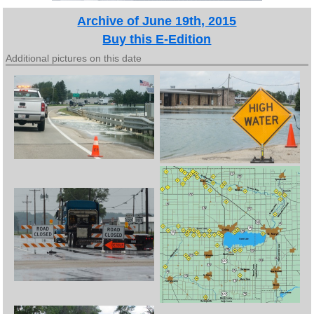
Archive of June 19th, 2015
Buy this E-Edition
Additional pictures on this date