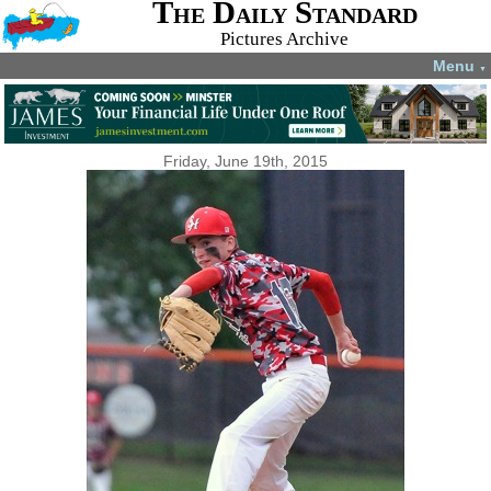
The Daily Standard
Pictures Archive
Menu
▼
Friday, June 19th, 2015