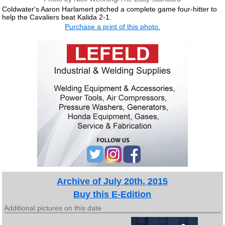
Coldwater's Aaron Harlamert pitched a complete game four-hitter to
help the Cavaliers beat Kalida 2-1.
Purchase a print of this photo.
Archive of July 20th, 2015
Buy this E-Edition
Additional pictures on this date