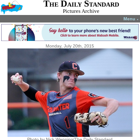
The Daily Standard
Pictures Archive
Menu
▼
Monday, July 20th, 2015
Photo by Nick Wenning/The Daily Standard