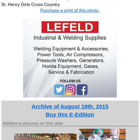
St. Henry Girls Cross Country
Purchase a print of this photo.
Archive of August 18th, 2015
Buy this E-Edition
Additional pictures on this date