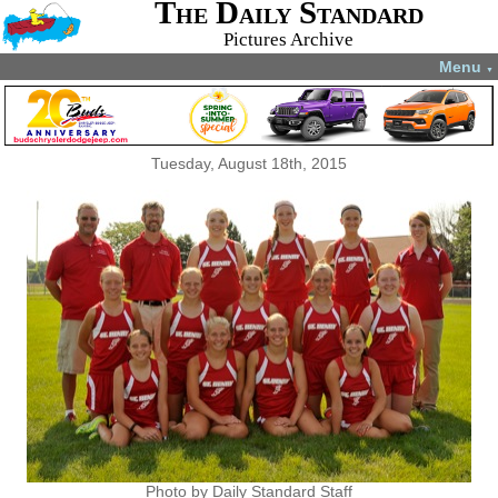
The Daily Standard
Pictures Archive
Menu
▼
Tuesday, August 18th, 2015
Photo by Daily Standard Staff