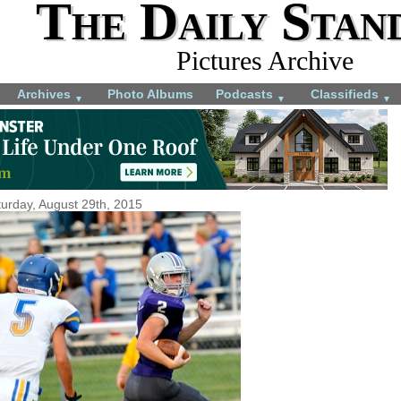
The Daily Stan
Pictures Archive
Archives
Photo Albums
Podcasts
Classifieds
▼
▼
▼
urday, August 29th, 2015