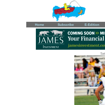
Home
Subscribe
E-Edition
Sat