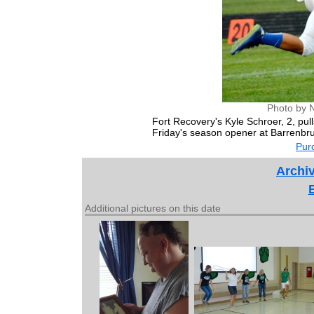
Photo by 
Fort Recovery's Kyle Schroer, 2, p
Friday's season opener at Barrenbr
Purc
Archiv
Additional pictures on this date