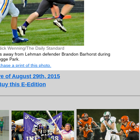
Nick Wenning/The Daily Standard
ulls away from Lehman defender Brandon Barhorst during
ugge Park.
hase a print of this photo.
e of August 29th, 2015
Buy this E-Edition