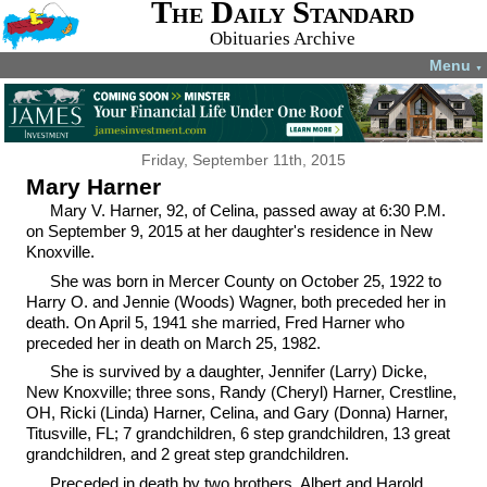
The Daily Standard
Obituaries Archive
Menu
▼
Friday, September 11th, 2015
Mary Harner
Mary V. Harner, 92, of Celina, passed away at 6:30 P.M.
on September 9, 2015 at her daughter's residence in New
Knoxville.
She was born in Mercer County on October 25, 1922 to
Harry O. and Jennie (Woods) Wagner, both preceded her in
death. On April 5, 1941 she married, Fred Harner who
preceded her in death on March 25, 1982.
She is survived by a daughter, Jennifer (Larry) Dicke,
New Knoxville; three sons, Randy (Cheryl) Harner, Crestline,
OH, Ricki (Linda) Harner, Celina, and Gary (Donna) Harner,
Titusville, FL; 7 grandchildren, 6 step grandchildren, 13 great
grandchildren, and 2 great step grandchildren.
Preceded in death by two brothers, Albert and Harold