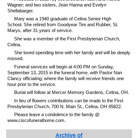
Wagner; and two sisters, Jean Hanna and Evelyn
Shellabarger.
Mary was a 1940 graduate of Celina Senior High
School. She retired from Goodyear Tire and Rubber, St.
Marys, after 31 years of service.
She was a member of the First Presbyterian Church,
Celina.
She loved spending time with her family and will be deeply
missed.
Funeral services will begin at 4:00 PM on Sunday,
September 13, 2015 in the funeral home, with Pastor Nan
Clancy officiating; where the family will receive friends one
hour prior to the service.
Burial will follow at Mercer Memory Gardens, Celina, OH.
In lieu of flowers contributions can be made to the First
Presbyterian Church, 700 N. Main St., Celina, OH 45822.
Please leave a condolence to the family @
www.ciscofuneralhome.com.
Archive of