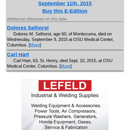
September 11th, 2015
Buy this E-Edition
Additional obituaries on this date
Dolores Selhorst
Dolores M. Selhorst, age 60, of Montezuma, died on
Wednesday, September 9, 2015 at OSU Medical Center,
Columbus. [
More
]
Carl Hart
Carl Hart, 63, St. Henry, died Sept. 10, 2015, at OSU
Medical Center, Columbus. [
More
]