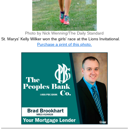
Photo by Nick Wenning/The Daily Standard
St. Marys' Kelly Wilker won the girls' race at the Lions Invitational.
Purchase a print of this photo.