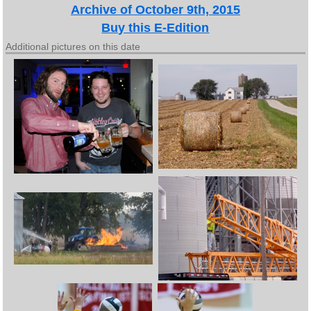
Archive of October 9th, 2015
Buy this E-Edition
Additional pictures on this date