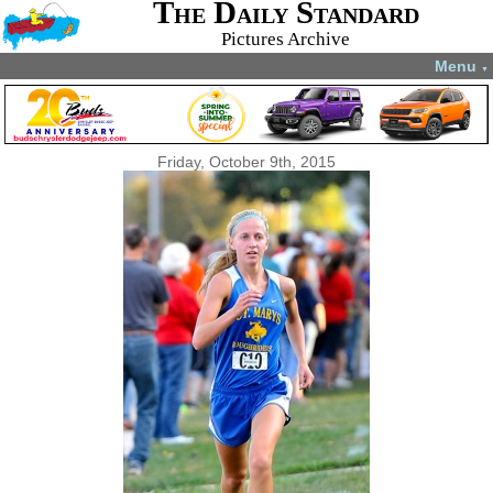
The Daily Standard
Pictures Archive
Menu
▼
Friday, October 9th, 2015