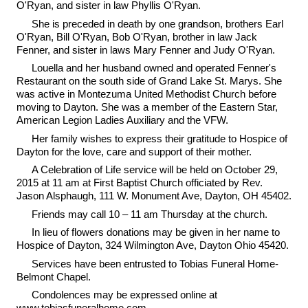
O'Ryan, and sister in law Phyllis O'Ryan.
She is preceded in death by one grandson, brothers Earl
O'Ryan, Bill O'Ryan, Bob O'Ryan, brother in law Jack
Fenner, and sister in laws Mary Fenner and Judy O'Ryan.
Louella and her husband owned and operated Fenner's
Restaurant on the south side of Grand Lake St. Marys. She
was active in Montezuma United Methodist Church before
moving to Dayton. She was a member of the Eastern Star,
American Legion Ladies Auxiliary and the VFW.
Her family wishes to express their gratitude to Hospice of
Dayton for the love, care and support of their mother.
A Celebration of Life service will be held on October 29,
2015 at 11 am at First Baptist Church officiated by Rev.
Jason Alsphaugh, 111 W. Monument Ave, Dayton, OH 45402.
Friends may call 10 – 11 am Thursday at the church.
In lieu of flowers donations may be given in her name to
Hospice of Dayton, 324 Wilmington Ave, Dayton Ohio 45420.
Services have been entrusted to Tobias Funeral Home-
Belmont Chapel.
Condolences may be expressed online at
www.tobiasfuneralhome.com.