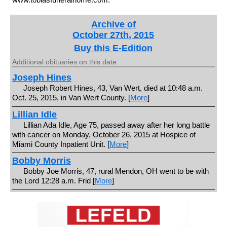
Archive of
October 27th, 2015
Buy this E-Edition
Additional obituaries on this date
Joseph Hines
Joseph Robert Hines, 43, Van Wert, died at 10:48 a.m.
Oct. 25, 2015, in Van Wert County. [
More
]
Lillian Idle
Lillian Ada Idle, Age 75, passed away after her long battle
with cancer on Monday, October 26, 2015 at Hospice of
Miami County Inpatient Unit. [
More
]
Bobby Morris
Bobby Joe Morris, 47, rural Mendon, OH went to be with
the Lord 12:28 a.m. Frid [
More
]