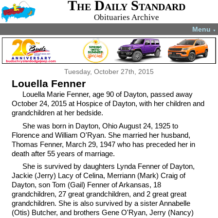
The Daily Standard
Obituaries Archive
Menu
▼
Tuesday, October 27th, 2015
Louella Fenner
Louella Marie Fenner, age 90 of Dayton, passed away
October 24, 2015 at Hospice of Dayton, with her children and
grandchildren at her bedside.
She was born in Dayton, Ohio August 24, 1925 to
Florence and William O'Ryan. She married her husband,
Thomas Fenner, March 29, 1947 who has preceded her in
death after 55 years of marriage.
She is survived by daughters Lynda Fenner of Dayton,
Jackie (Jerry) Lacy of Celina, Merriann (Mark) Craig of
Dayton, son Tom (Gail) Fenner of Arkansas, 18
grandchildren, 27 great grandchildren, and 2 great great
grandchildren. She is also survived by a sister Annabelle
(Otis) Butcher, and brothers Gene O'Ryan, Jerry (Nancy)