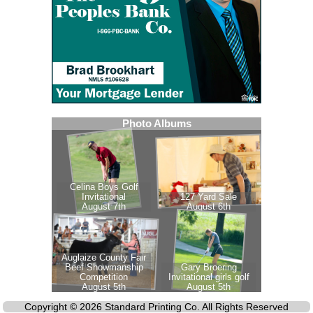
Copyright © 2026 Standard Printing Co. All Rights Reserved