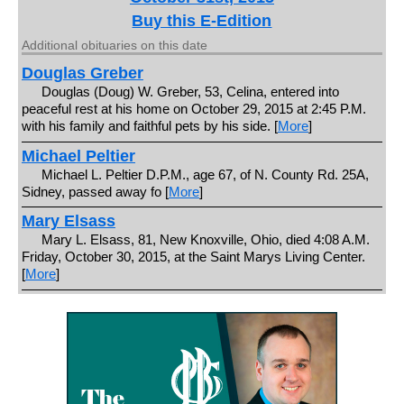
Buy this E-Edition
Additional obituaries on this date
Douglas Greber
Douglas (Doug) W. Greber, 53, Celina, entered into
peaceful rest at his home on October 29, 2015 at 2:45 P.M.
with his family and faithful pets by his side. [
More
]
Michael Peltier
Michael L. Peltier D.P.M., age 67, of N. County Rd. 25A,
Sidney, passed away fo [
More
]
Mary Elsass
Mary L. Elsass, 81, New Knoxville, Ohio, died 4:08 A.M.
Friday, October 30, 2015, at the Saint Marys Living Center.
[
More
]