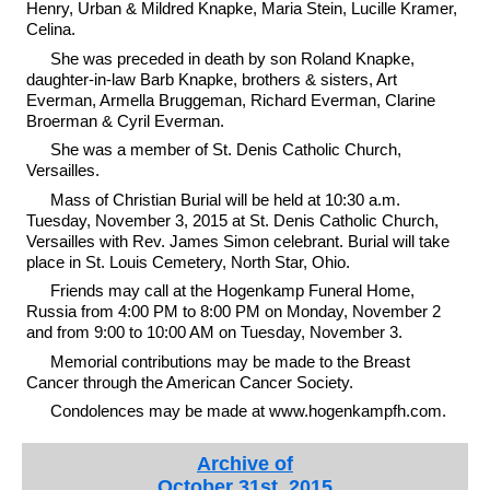
Henry, Urban & Mildred Knapke, Maria Stein, Lucille Kramer,
Celina.
She was preceded in death by son Roland Knapke,
daughter-in-law Barb Knapke, brothers & sisters, Art
Everman, Armella Bruggeman, Richard Everman, Clarine
Broerman & Cyril Everman.
She was a member of St. Denis Catholic Church,
Versailles.
Mass of Christian Burial will be held at 10:30 a.m.
Tuesday, November 3, 2015 at St. Denis Catholic Church,
Versailles with Rev. James Simon celebrant. Burial will take
place in St. Louis Cemetery, North Star, Ohio.
Friends may call at the Hogenkamp Funeral Home,
Russia from 4:00 PM to 8:00 PM on Monday, November 2
and from 9:00 to 10:00 AM on Tuesday, November 3.
Memorial contributions may be made to the Breast
Cancer through the American Cancer Society.
Condolences may be made at www.hogenkampfh.com.
Archive of
October 31st, 2015