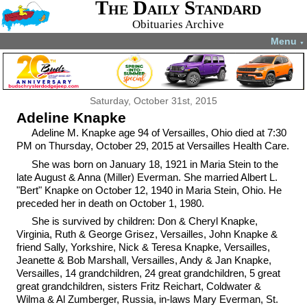
The Daily Standard
Obituaries Archive
Menu
▼
Saturday, October 31st, 2015
Adeline Knapke
Adeline M. Knapke age 94 of Versailles, Ohio died at 7:30
PM on Thursday, October 29, 2015 at Versailles Health Care.
She was born on January 18, 1921 in Maria Stein to the
late August & Anna (Miller) Everman. She married Albert L.
"Bert" Knapke on October 12, 1940 in Maria Stein, Ohio. He
preceded her in death on October 1, 1980.
She is survived by children: Don & Cheryl Knapke,
Virginia, Ruth & George Grisez, Versailles, John Knapke &
friend Sally, Yorkshire, Nick & Teresa Knapke, Versailles,
Jeanette & Bob Marshall, Versailles, Andy & Jan Knapke,
Versailles, 14 grandchildren, 24 great grandchildren, 5 great
great grandchildren, sisters Fritz Reichart, Coldwater &
Wilma & Al Zumberger, Russia, in-laws Mary Everman, St.