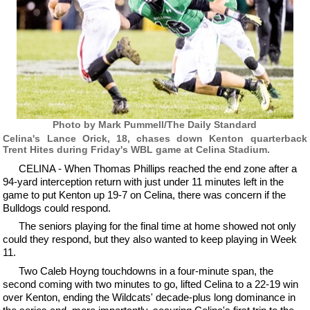
Photo by Mark Pummell/The Daily Standard
Celina's Lance Orick, 18, chases down Kenton quarterback
Trent Hites during Friday's WBL game at Celina Stadium.
CELINA - When Thomas Phillips reached the end zone after a
94-yard interception return with just under 11 minutes left in the
game to put Kenton up 19-7 on Celina, there was concern if the
Bulldogs could respond.
The seniors playing for the final time at home showed not only
could they respond, but they also wanted to keep playing in Week
11.
Two Caleb Hoyng touchdowns in a four-minute span, the
second coming with two minutes to go, lifted Celina to a 22-19 win
over Kenton, ending the Wildcats' decade-plus long dominance in