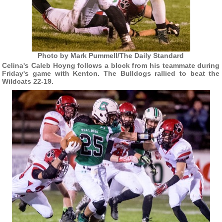
Photo by Mark Pummell/The Daily Standard
Celina's Caleb Hoyng follows a block from his teammate during
Friday's game with Kenton. The Bulldogs rallied to beat the
Wildcats 22-19.