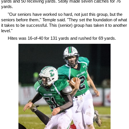
yards and 50 receiving yards. Stolly made seven catches for 76
yards.
"Our seniors have worked so hard, not just this group, but the
seniors before them," Temple said. "They set the foundation of what
it takes to be successful. This (senior) group has taken it to another
level."
Hites was 16-of-40 for 131 yards and rushed for 69 yards.