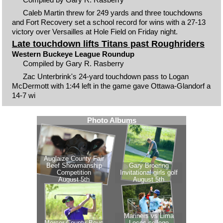
Caleb Martin threw for 249 yards and three touchdowns
and Fort Recovery set a school record for wins with a 27-13
victory over Versailles at Hole Field on Friday night.
Late touchdown lifts Titans past Roughriders
Western Buckeye League Roundup
Compiled by Gary R. Rasberry
Zac Unterbrink's 24-yard touchdown pass to Logan
McDermott with 1:44 left in the game gave Ottawa-Glandorf a
14-7 wi