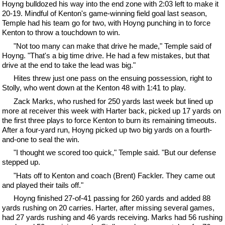
Hoyng bulldozed his way into the end zone with 2:03 left to make it
20-19. Mindful of Kenton's game-winning field goal last season,
Temple had his team go for two, with Hoyng punching in to force
Kenton to throw a touchdown to win.
"Not too many can make that drive he made," Temple said of
Hoyng. "That's a big time drive. He had a few mistakes, but that
drive at the end to take the lead was big."
Hites threw just one pass on the ensuing possession, right to
Stolly, who went down at the Kenton 48 with 1:41 to play.
Zack Marks, who rushed for 250 yards last week but lined up
more at receiver this week with Harter back, picked up 17 yards on
the first three plays to force Kenton to burn its remaining timeouts.
After a four-yard run, Hoyng picked up two big yards on a fourth-
and-one to seal the win.
"I thought we scored too quick," Temple said. "But our defense
stepped up.
"Hats off to Kenton and coach (Brent) Fackler. They came out
and played their tails off."
Hoyng finished 27-of-41 passing for 260 yards and added 88
yards rushing on 20 carries. Harter, after missing several games,
had 27 yards rushing and 46 yards receiving. Marks had 56 rushing