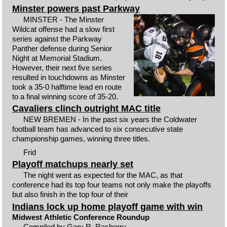
Minster powers past Parkway
MINSTER - The Minster
Wildcat offense had a slow first
series against the Parkway
Panther defense during Senior
Night at Memorial Stadium.
However, their next five series
resulted in touchdowns as Minster
took a 35-0 halftime lead en route
to a final winning score of 35-20.
Cavaliers clinch outright MAC title
NEW BREMEN - In the past six years the Coldwater
football team has advanced to six consecutive state
championship games, winning three titles.
Frid
Playoff matchups nearly set
The night went as expected for the MAC, as that
conference had its top four teams not only make the playoffs
but also finish in the top four of their
Indians lock up home playoff game with win
Midwest Athletic Conference Roundup
Compiled by Gary R. Rasberry