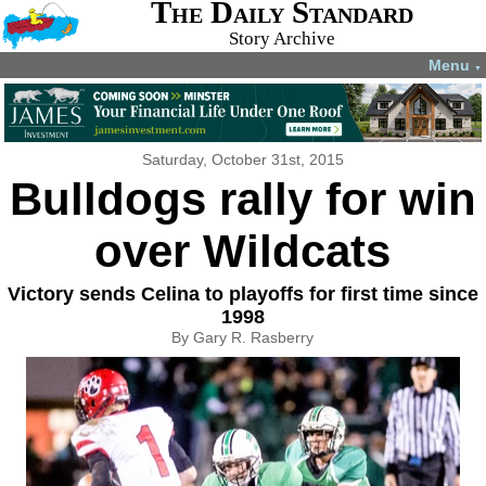
The Daily Standard
Story Archive
Menu
▼
Saturday, October 31st, 2015
Bulldogs rally for win
over Wildcats
Victory sends Celina to playoffs for first time since
1998
By Gary R. Rasberry