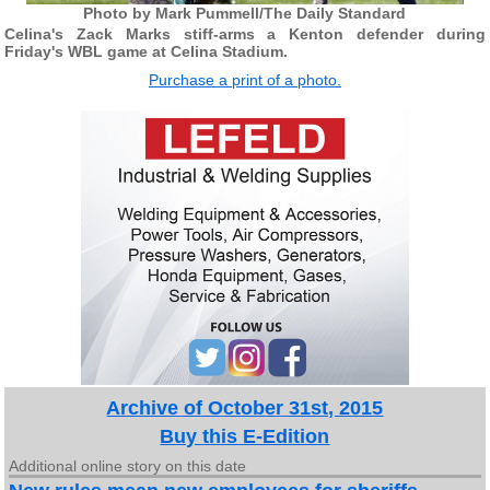
Photo by Mark Pummell/The Daily Standard
Celina's Zack Marks stiff-arms a Kenton defender during
Friday's WBL game at Celina Stadium.
Purchase a print of a photo.
Archive of October 31st, 2015
Buy this E-Edition
Additional online story on this date