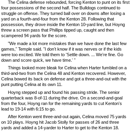
The Celina defense rebounded, forcing Kenton to punt on its first
four possessions of the second half. The Bulldogs continued to
struggle on offense. They turned ball over on downs after losing a
yard on a fourth-and-four from the Kenton 28. Following that
possession, they drove inside the Kenton 10-yard line, but Hoyng
threw a screen pass that Phillips tipped up, caught and then
scampered 94 yards for the score.
"We made a lot more mistakes than we have done the last few
games," Temple said. "I don't know if it was nerves or if the kids
were too excited. We told them to 'Settle down. ... We're fine. Go
down and score quick, we have time.' "
Things looked more bleak for Celina when Harter fumbled on a
third-and-two from the Celina 48 and Kenton recovered. However,
Celina bowed its back on defense and got a three-and-out with the
punt putting Celina at its own 11.
Hoyng stepped up and found his passing stride. The senior
quarterback was 8-of-11 during the drive. On a second-and-goal
from the four, Hoyng ran for the remaining yards to cut Kenton's
lead to 19-14 with 6:15 to go.
After Kenton went three-and-out again, Celina moved 75 yards
on 10 plays. Hoyng hit Jacob Stolly for passes of 26 and three
yards and added a 14-yarder to Harter to get to the Kenton 18.