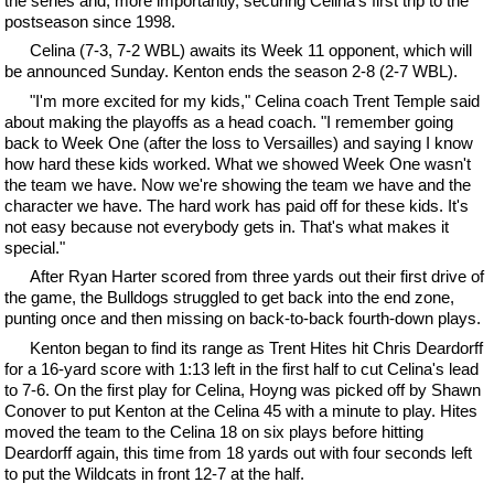
the series and, more importantly, securing Celina's first trip to the
postseason since 1998.
Celina (7-3, 7-2 WBL) awaits its Week 11 opponent, which will
be announced Sunday. Kenton ends the season 2-8 (2-7 WBL).
"I'm more excited for my kids," Celina coach Trent Temple said
about making the playoffs as a head coach. "I remember going
back to Week One (after the loss to Versailles) and saying I know
how hard these kids worked. What we showed Week One wasn't
the team we have. Now we're showing the team we have and the
character we have. The hard work has paid off for these kids. It's
not easy because not everybody gets in. That's what makes it
special."
After Ryan Harter scored from three yards out their first drive of
the game, the Bulldogs struggled to get back into the end zone,
punting once and then missing on back-to-back fourth-down plays.
Kenton began to find its range as Trent Hites hit Chris Deardorff
for a 16-yard score with 1:13 left in the first half to cut Celina's lead
to 7-6. On the first play for Celina, Hoyng was picked off by Shawn
Conover to put Kenton at the Celina 45 with a minute to play. Hites
moved the team to the Celina 18 on six plays before hitting
Deardorff again, this time from 18 yards out with four seconds left
to put the Wildcats in front 12-7 at the half.