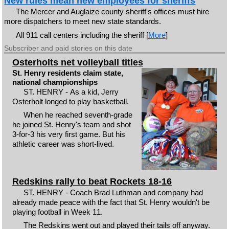
New rules mean new employees for sheriffs
The Mercer and Auglaize county sheriff's offices must hire
more dispatchers to meet new state standards.
All 911 call centers including the sheriff [
More
]
Subscriber and paid stories on this date
Osterholts net volleyball titles
St. Henry residents claim state,
national championships
ST. HENRY - As a kid, Jerry
Osterholt longed to play basketball.
When he reached seventh-grade
he joined St. Henry's team and shot
3-for-3 his very first game. But his
athletic career was short-lived.
Redskins rally to beat Rockets 18-16
ST. HENRY - Coach Brad Luthman and company had
already made peace with the fact that St. Henry wouldn't be
playing football in Week 11.
The Redskins went out and played their tails off anyway.