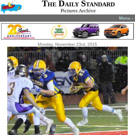
The Daily Standard
Pictures Archive
Menu
▼
Monday, November 23rd, 2015