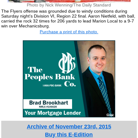
Photo by Nick Wenning/The Daily Standard
The Flyers offense was grounded due to windy conditions during
Saturday night's Division VI, Region 22 final. Aaron Nietfeld, with ball,
carried the rock 32 times for 206 yards to lead Marion Local to a 9-7
win over Mechanicsburg.
Purchase a print of this photo.
Archive of November 23rd, 2015
Buy this E-Edition