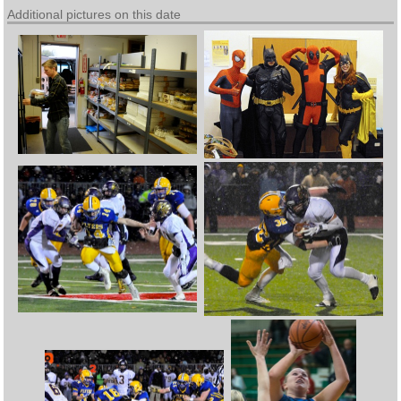
Additional pictures on this date