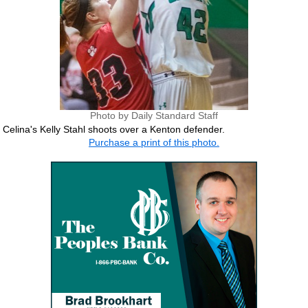
Photo by Daily Standard Staff
Celina's Kelly Stahl shoots over a Kenton defender.
Purchase a print of this photo.