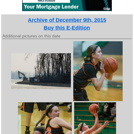
Archive of December 9th, 2015
Buy this E-Edition
Additional pictures on this date