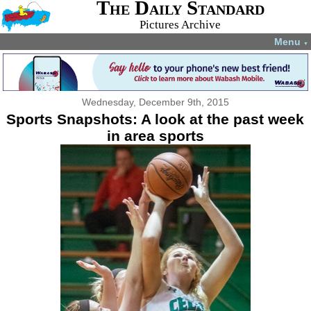
The Daily Standard
Pictures Archive
Menu
▼
Wednesday, December 9th, 2015
Sports Snapshots: A look at the past week
in area sports