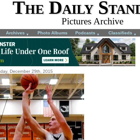
The Daily Stan
Pictures Archive
Archives
Photo Albums
Podcasts
Classifieds
▼
▼
▼
day, December 29th, 2015