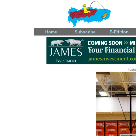
Home
Subscribe
E-Edition
Tues