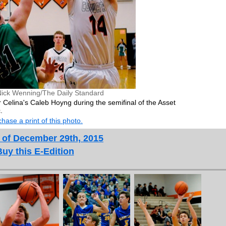
Nick Wenning/The Daily Standard
 Celina's Caleb Hoyng during the semifinal of the Asset
.
hase a print of this photo.
 of December 29th, 2015
Buy this E-Edition