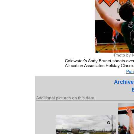
Photo by 
Coldwater's Andy Brunet shoots over
Allocation Associates Holiday Classic
Purc
Archive
Additional pictures on this date