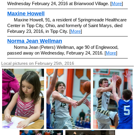
Wednesday February 24, 2016 at Briarwood Village. [
More
]
Maxine Howell
Maxine Howell, 91, a resident of Springmeade Healthcare
Center in Tipp City, Ohio, and formerly of Saint Marys, died
February 23, 2016, in Tipp City. [
More
]
Norma Jean Wellman
Norma Jean (Peters) Wellman, age 90 of Englewood,
passed away on Wednesday, February 24, 2016. [
More
]
Local pictures on February 25th, 2016