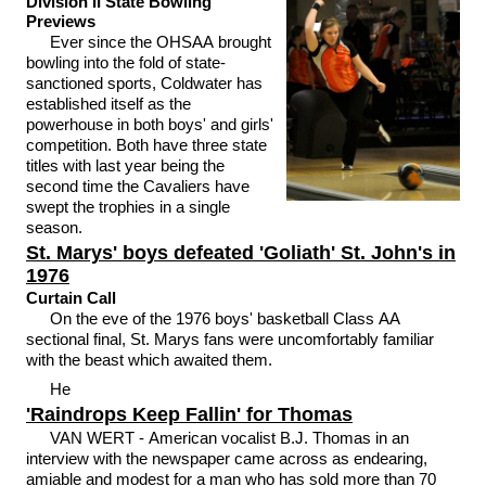
Division II State Bowling
Previews
Ever since the OHSAA brought
bowling into the fold of state-
sanctioned sports, Coldwater has
established itself as the
powerhouse in both boys' and girls'
competition. Both have three state
titles with last year being the
second time the Cavaliers have
swept the trophies in a single
season.
St. Marys' boys defeated 'Goliath' St. John's in
1976
Curtain Call
On the eve of the 1976 boys' basketball Class AA
sectional final, St. Marys fans were uncomfortably familiar
with the beast which awaited them.
He
'Raindrops Keep Fallin' for Thomas
VAN WERT - American vocalist B.J. Thomas in an
interview with the newspaper came across as endearing,
amiable and modest for a man who has sold more than 70