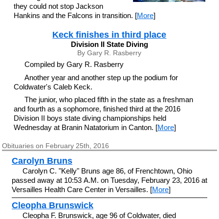
they could not stop Jackson
Hankins and the Falcons in transition. [
More
]
Keck finishes in third place
Division II State Diving
By Gary R. Rasberry
Compiled by Gary R. Rasberry
Another year and another step up the podium for
Coldwater's Caleb Keck.
The junior, who placed fifth in the state as a freshman
and fourth as a sophomore, finished third at the 2016
Division II boys state diving championships held
Wednesday at Branin Natatorium in Canton. [
More
]
Obituaries on February 25th, 2016
Carolyn Bruns
Carolyn C. "Kelly" Bruns age 86, of Frenchtown, Ohio
passed away at 10:53 A.M. on Tuesday, February 23, 2016 at
Versailles Health Care Center in Versailles. [
More
]
Cleopha Brunswick
Cleopha F. Brunswick, age 96 of Coldwater, died