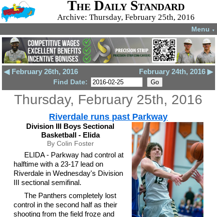
The Daily Standard
Archive: Thursday, February 25th, 2016
Menu
▼
◀ February 26th, 2016
February 24th, 2016 ▶
Find Date:
Thursday, February 25th, 2016
Riverdale runs past Parkway
Division III Boys Sectional
Basketball - Elida
By Colin Foster
ELIDA - Parkway had control at
halftime with a 23-17 lead on
Riverdale in Wednesday's Division
III sectional semifinal.
The Panthers completely lost
control in the second half as their
shooting from the field froze and