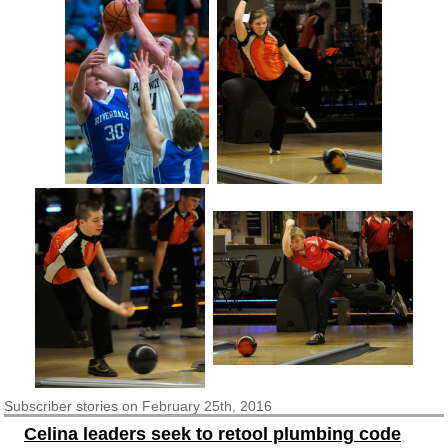
Subscriber
stories on February 25th, 2016
Celina leaders seek to retool plumbing code