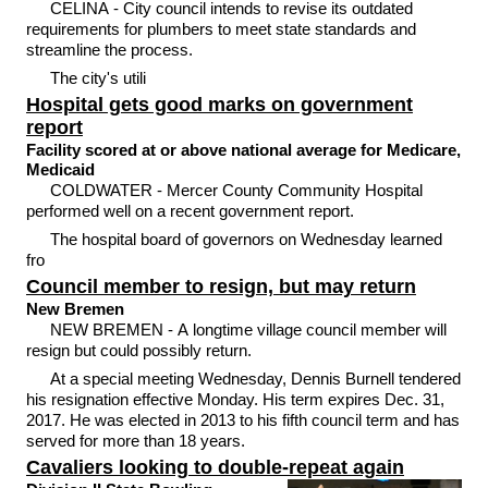
CELINA - City council intends to revise its outdated
requirements for plumbers to meet state standards and
streamline the process.
The city's utili
Hospital gets good marks on government
report
Facility scored at or above national average for Medicare,
Medicaid
COLDWATER - Mercer County Community Hospital
performed well on a recent government report.
The hospital board of governors on Wednesday learned
fro
Council member to resign, but may return
New Bremen
NEW BREMEN - A longtime village council member will
resign but could possibly return.
At a special meeting Wednesday, Dennis Burnell tendered
his resignation effective Monday. His term expires Dec. 31,
2017. He was elected in 2013 to his fifth council term and has
served for more than 18 years.
Cavaliers looking to double-repeat again