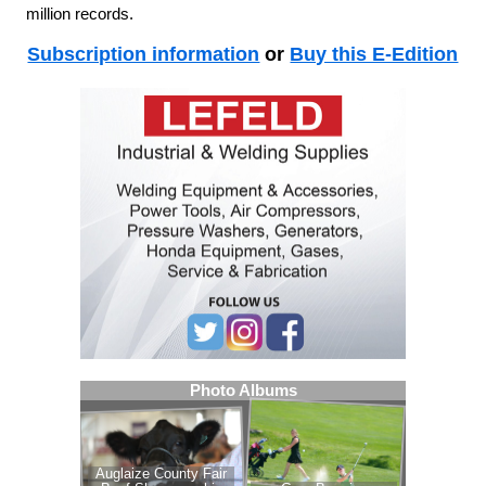
million records.
Subscription information
or
Buy this E-Edition