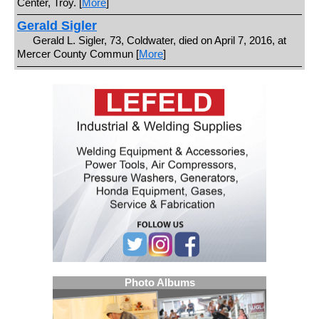
Center, Troy. [
More
]
Gerald Sigler
Gerald L. Sigler, 73, Coldwater, died on April 7, 2016, at
Mercer County Commun [
More
]