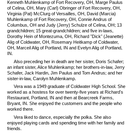
Kenneth Muhlenkamp of Fort Recovery, OH, Marge Paulus
of Celina, OH, Mary (Carl) Obringer of Fort Recovery, OH,
Virginia (Pat) McClurg of Versailles, OH, David (Marcia)
Muhlenkamp of Fort Recovery, OH, Connie Andrus of
Columbus, OH and Judy (Jerry) Schulze of Celina, OH; 13
grandchildren; 15 great-grandchildren; and five in-laws,
Dorothy Hein of Montezuma, OH, Richard "Dick" (Jeanette)
Alig of Coldwater, OH, Rosemary Heitkamp of Coldwater,
OH, Marceil Alig of Portland, IN and Evelyn Alig of Portland,
IN.
Also preceding her in death are her sister, Doris Schafer;
an infant sister, Alice Muhlenkamp; her brothers-in-law, Jerry
Schafer, Jack Hardin, Jim Paulus and Tom Andrus; and her
sister-in-law, Carolyn Muhlenkamp.
Vera was a 1949 graduate of Coldwater High School. She
worked as a hostess for over twenty-five years at Richard's
Restaurant, Portland, IN and then at Bearcreek Farms,
Bryant, IN. She enjoyed the customers and the people who
worked there.
Vera liked to dance, especially the polka. She also
enjoyed playing cards and spending time with her family and
friends.