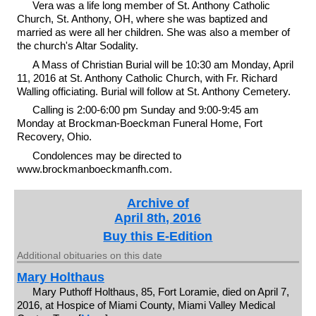
Vera was a life long member of St. Anthony Catholic
Church, St. Anthony, OH, where she was baptized and
married as were all her children. She was also a member of
the church's Altar Sodality.
A Mass of Christian Burial will be 10:30 am Monday, April
11, 2016 at St. Anthony Catholic Church, with Fr. Richard
Walling officiating. Burial will follow at St. Anthony Cemetery.
Calling is 2:00-6:00 pm Sunday and 9:00-9:45 am
Monday at Brockman-Boeckman Funeral Home, Fort
Recovery, Ohio.
Condolences may be directed to
www.brockmanboeckmanfh.com.
Archive of
April 8th, 2016
Buy this E-Edition
Additional obituaries on this date
Mary Holthaus
Mary Puthoff Holthaus, 85, Fort Loramie, died on April 7,
2016, at Hospice of Miami County, Miami Valley Medical