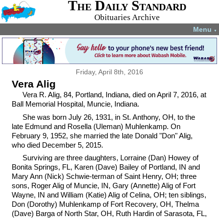
The Daily Standard
Obituaries Archive
Menu
▼
Friday, April 8th, 2016
Vera Alig
Vera R. Alig, 84, Portland, Indiana, died on April 7, 2016, at
Ball Memorial Hospital, Muncie, Indiana.
She was born July 26, 1931, in St. Anthony, OH, to the
late Edmund and Rosella (Uleman) Muhlenkamp. On
February 9, 1952, she married the late Donald "Don" Alig,
who died December 5, 2015.
Surviving are three daughters, Lorraine (Dan) Howey of
Bonita Springs, FL, Karen (Dave) Bailey of Portland, IN and
Mary Ann (Nick) Schwie-terman of Saint Henry, OH; three
sons, Roger Alig of Muncie, IN, Gary (Annette) Alig of Fort
Wayne, IN and William (Katie) Alig of Celina, OH; ten siblings,
Don (Dorothy) Muhlenkamp of Fort Recovery, OH, Thelma
(Dave) Barga of North Star, OH, Ruth Hardin of Sarasota, FL,