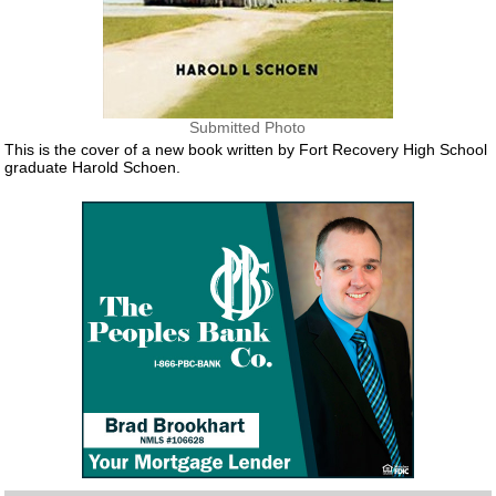
Submitted Photo
This is the cover of a new book written by Fort Recovery High School
graduate Harold Schoen.