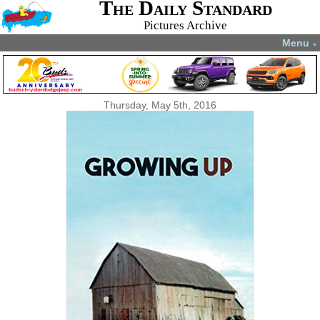
The Daily Standard
Pictures Archive
Menu
▼
Thursday, May 5th, 2016