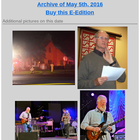
Archive of May 5th, 2016
Buy this E-Edition
Additional pictures on this date