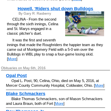
Howell, 'Riders shut down Bulldogs
By Gary R. Rasberry
CELINA - From the second
through the sixth innings, Celina
and St. Marys engaged in a
classic pitcher's duel.
It was the first and seventh
innings that made the Roughriders the happier team as they
came out of Montgomery Field with a 5-0 win over the
Bulldogs in WBL play to snap a four-game losing skid.
[
More
]
Obituaries on May 6th, 2016
Opal Post
Opal L. Post, 90, Celina, Ohio, died on May 5, 2016, at
Mercer County Community Hospital, Coldwater, Ohio. [
More
]
Blake Schmackers
Blake Thomas Schmackers, son of Mason Schmackers
and Laura Braun, both of Fort [
More
]