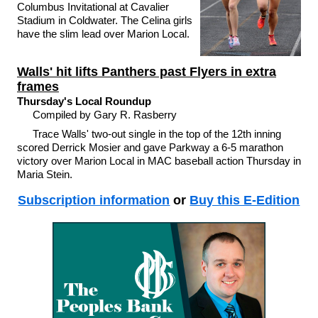
Columbus Invitational at Cavalier
Stadium in Coldwater. The Celina girls
have the slim lead over Marion Local.
Walls' hit lifts Panthers past Flyers in extra
frames
Thursday's Local Roundup
Compiled by Gary R. Rasberry
Trace Walls' two-out single in the top of the 12th inning
scored Derrick Mosier and gave Parkway a 6-5 marathon
victory over Marion Local in MAC baseball action Thursday in
Maria Stein.
Subscription information
or
Buy this E-Edition