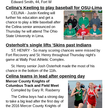
Edward Smith, 44, Fort W
Celina's Keeling to play baseball for OSU-Lima
CELINA - Justin Keeling will
further his education and get a
chance to play a little baseball after
the Celina senior announced on
Thursday he will attend The Ohio
State University in Lima.
Osterholt's single lifts 'Skins past Indians
ST. HENRY - So many scoring chances were missed by
Fort Recovery and St. Henry throughout Thursday night's
game at Wally Post Athletic Complex.
St. Henry senior Josh Osterholt made the most of his
chance in the bottom of the 11th.
Celina teams in lead after opening day
Mercer County Knights of
Columbus Track and Field Meet
Compiled by Gary R. Rasberry
The Celina boys had a strong day
to take a big lead after the first day of
the 2016 Mercer County Knights of