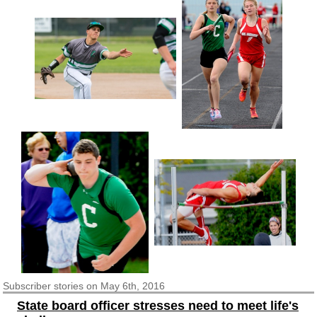
Subscriber
stories on May 6th, 2016
State board officer stresses need to meet life's