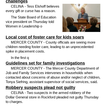
challenges
CELINA - Tess Elshoff believes
every gift or curse has a reason.
The State Board of Education
vice president on Thursday told
Women in Leadership o
Local cost of foster care for kids soars
MERCER COUNTY - County officials are seeing more
children needing foster care, leading to an unprecedented
spike in placement costs.
In the first q
Guidelines set for family investigations
MERCER COUNTY - The Mercer County Department of
Job and Family Services intervenes in households when
contacted about concerns of abuse and/or neglect of children,
Tonya Siefring, assistant supervisor of social services, said.
Robbery suspects plead not guilty
CELINA - Two suspects in the armed robbery of the
Dollar General store in Rockford pleaded not guilty Thursday
to charges.