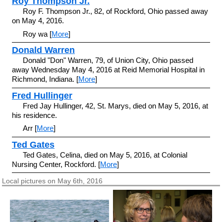
Roy Thompson Jr.
Roy F. Thompson Jr., 82, of Rockford, Ohio passed away
on May 4, 2016.
Roy wa [
More
]
Donald Warren
Donald "Don" Warren, 79, of Union City, Ohio passed
away Wednesday May 4, 2016 at Reid Memorial Hospital in
Richmond, Indiana. [
More
]
Fred Hullinger
Fred Jay Hullinger, 42, St. Marys, died on May 5, 2016, at
his residence.
Arr [
More
]
Ted Gates
Ted Gates, Celina, died on May 5, 2016, at Colonial
Nursing Center, Rockford. [
More
]
Local pictures on May 6th, 2016