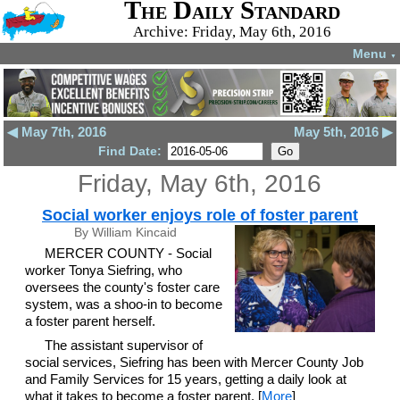
The Daily Standard
Archive: Friday, May 6th, 2016
Menu
▼
◀ May 7th, 2016
May 5th, 2016 ▶
Find Date:
Friday, May 6th, 2016
Social worker enjoys role of foster parent
By William Kincaid
MERCER COUNTY - Social
worker Tonya Siefring, who
oversees the county's foster care
system, was a shoo-in to become
a foster parent herself.
The assistant supervisor of
social services, Siefring has been with Mercer County Job
and Family Services for 15 years, getting a daily look at
what it takes to become a foster parent. [
More
]