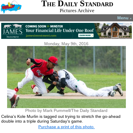
The Daily Standard
Pictures Archive
Menu
▼
Monday, May 9th, 2016
Photo by Mark Pummell/The Daily Standard
Celina's Kole Murlin is tagged out trying to stretch the go-ahead
double into a triple during Saturday's game.
Purchase a print of this photo.