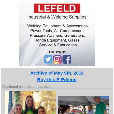
Archive of May 9th, 2016
Buy this E-Edition
Additional pictures on this date