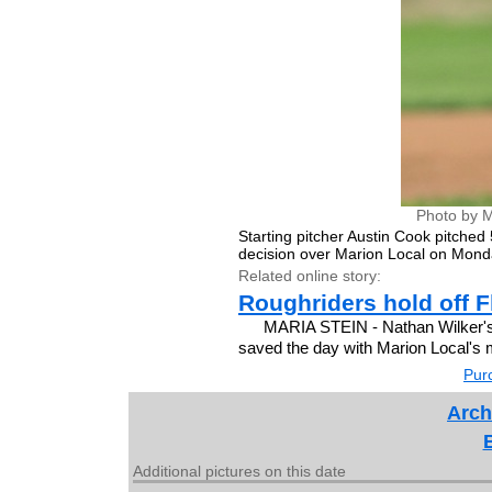
Photo by M
Starting pitcher Austin Cook pitched 
decision over Marion Local on Mond
Related online story:
Roughriders hold off Fl
MARIA STEIN - Nathan Wilker's h
saved the day with Marion Local's 
Purc
Arch
Additional pictures on this date