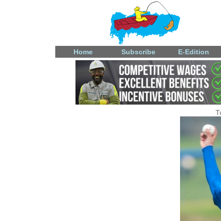
Home
Subscribe
E-Edition
T