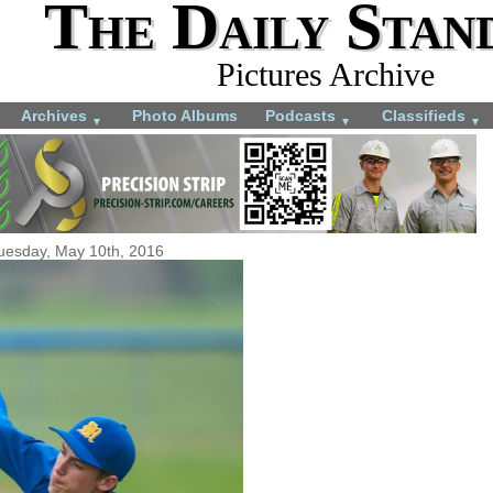
The Daily Stan
Pictures Archive
Archives
Photo Albums
Podcasts
Classifieds
▼
▼
▼
uesday, May 10th, 2016