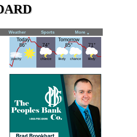
dard
Weather
Sports
More
▼
Today
Today
Tomorrow
Tomorrow
86°
86°
74°
74°
85°
85°
71°
71°
patchy
chance
likely
chance
likely