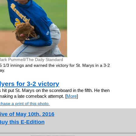
ark Pummell/The Daily Standard
5 1/3 innings and earned the victory for St. Marys in a 3-2
ay.
yers for 3-2 victory
it put St. Marys on the scoreboard in the fifth. He then
making a late comeback attempt. [
More
]
hase a print of this photo.
ive of May 10th, 2016
Buy this E-Edition