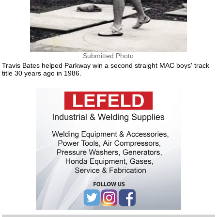
Submitted Photo
Travis Bates helped Parkway win a second straight MAC boys' track
title 30 years ago in 1986.