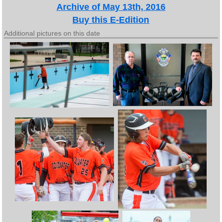
Archive of May 13th, 2016
Buy this E-Edition
Additional pictures on this date