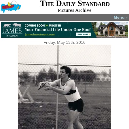
The Daily Standard
Pictures Archive
Menu
▼
Friday, May 13th, 2016