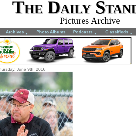
The Daily Stan
Pictures Archive
Archives
Photo Albums
Podcasts
Classifieds
▼
▼
▼
hursday, June 9th, 2016