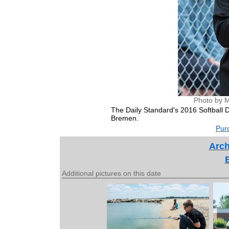
Photo by M
The Daily Standard's 2016 Softball
Bremen.
Purc
Arch
Additional pictures on this date