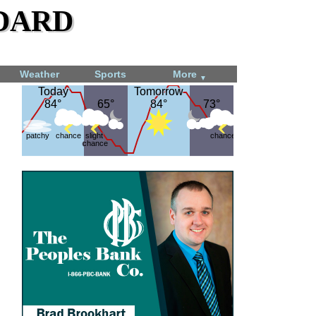
dard
Weather
Sports
More
▼
Today
Today
Tomorrow
Tomorrow
84°
84°
65°
65°
84°
84°
73°
73°
patchy
chance
slight
chance
chance