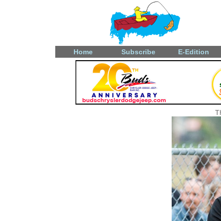
Home
Subscribe
E-Edition
T