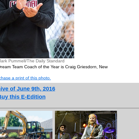
ark Pummell/The Daily Standard
 Dream Team Coach of the Year is Craig Griesdorn, New
hase a print of this photo.
ive of June 9th, 2016
Buy this E-Edition