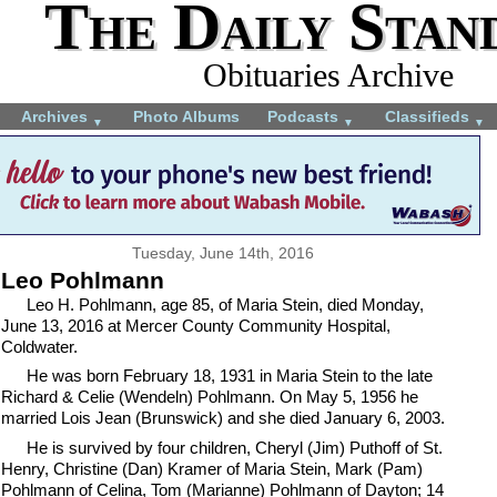
The Daily Stan
Obituaries Archive
Archives
Photo Albums
Podcasts
Classifieds
▼
▼
▼
Tuesday, June 14th, 2016
Leo Pohlmann
Leo H. Pohlmann, age 85, of Maria Stein, died Monday,
June 13, 2016 at Mercer County Community Hospital,
Coldwater.
He was born February 18, 1931 in Maria Stein to the late
Richard & Celie (Wendeln) Pohlmann. On May 5, 1956 he
married Lois Jean (Brunswick) and she died January 6, 2003.
He is survived by four children, Cheryl (Jim) Puthoff of St.
Henry, Christine (Dan) Kramer of Maria Stein, Mark (Pam)
Pohlmann of Celina, Tom (Marianne) Pohlmann of Dayton; 14