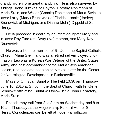
grandchildren; one great grandchild. He is also survived by
siblings: Irene Turckes of Dayton, Dorothy Pohlmann of
Maria Stein, and Walter (Connie) Pohlmann of Maria Stein; in-
laws: Larry (Mary) Brunswick of Florida, Lonnie (Janice)
Brunswick of Michigan, and Dianne (John) Dippold of St.
Henry.
He is preceded in death by an infant daughter Mary and
in-laws: Ray Turckes, Betty (Ivo) Homan, and Mary Kay
Brunswick.
He was a lifetime member of St. John the Baptist Catholic
Church, Maria Stein, and was a retired self-employed brick
mason. Leo was a Korean War Veteran of the United States
Army, and past commander of the Maria Stein American
Legion, and had also been an active volunteer for the Center
for Neurological Development in Burkettsville.
Mass of Christian Burial will be held 10:30 am Thursday
June 16, 2016 at St. John the Baptist Church with Fr. Gene
Schnipke officiating. Burial will follow in St. John Cemetery,
Maria Stein.
Friends may call from 3 to 8 pm on Wednesday and 9 to
10 am Thursday at the Hogenkamp Funeral Home, St.
Henry. Condolences can be left at hogenkampfh.com.