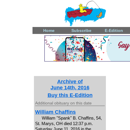
Home
Subscribe
E-Edition
Archive of
June 14th, 2016
Buy this E-Edition
Additional obituary on this date
William Chaffins
William "Spank" B. Chaffins, 54,
St. Marys, OH died 12:37 p.m.
Saturday June 11, 2016 in the