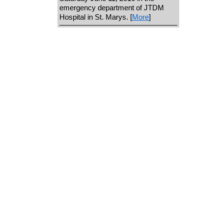
emergency department of JTDM
Hospital in St. Marys. [
More
]