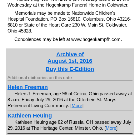
Wednesday at the Hogenkamp Funeral Home in Coldwater.
Memorials may be made to Nationwide Children's
Hospital Foundation, PO Box 16810, Columbus, Ohio 43216-
6810 or State of the Heart Care 230 W. Main St, Coldwater,
Ohio 45828.
Condolences may be left at www.hogenkampfh.com.
Archive of
August 1st, 2016
Buy this E-Edition
Additional obituaries on this date
Helen Freeman
Helen J. Freeman, age 96 of Celina, Ohio passed away at
8 a.m. Friday July 29, 2016 at the Otterbein St. Marys
Retirement Living Community. [
More
]
Kathleen Heuing
Kathleen Heuing age 82 of Russia, OH passed away July
29, 2016 at The Heritage Center, Minster, Ohio. [
More
]