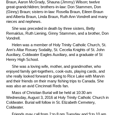
Braun, Aaron McGrady, Shauna (Jimmy) Wilson; twelve
great-grandchildren; brothers-in-law: Don Stammen, Don
(Ginny) Braun; sisters-in-law: Rosella Braun, Eileen Braun
and Alberta Braun, Linda Braun, Ruth Ann Vondrell and many
nieces and nephews.
She was preceded in death by three sisters, Betty
Remaklus, Ruth Liening, Ginny Stammen, and a brother, Don
Vondrell.
Helen was a member of Holy Trinity Catholic Church, St.
Ann's Altar Rosary Sodality, St. Cecelia Knights of St. John
Auxiliary, Coldwater Eagles Auxiliary, and a graduate of St
Henry High School.
She was a loving wife, mother, and grandmother, who
enjoyed family get-togethers, cook-outs, playing cards, and
she really looked forward to going to Rice Lake with Marvin
and their friends on their many fishing trips to Canada. She
was also an avid Cincinnati Reds fan.
Mass of Christian Burial will be held at 10:30 am
Wednesday, August 3, 2016 at Holy Trinity Catholic Church in
Coldwater. Burial will follow in St. Elizabeth Cemetery,
Coldwater.
Friends may call from 2 to 8 pm Tuesday and 9 to 10 am