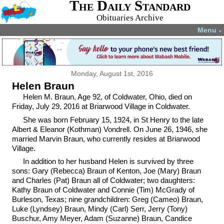
The Daily Standard
Obituaries Archive
Menu
▼
Monday, August 1st, 2016
Helen Braun
Helen M. Braun, Age 92, of Coldwater, Ohio, died on
Friday, July 29, 2016 at Briarwood Village in Coldwater.
She was born February 15, 1924, in St Henry to the late
Albert & Eleanor (Kothman) Vondrell. On June 26, 1946, she
married Marvin Braun, who currently resides at Briarwood
Village.
In addition to her husband Helen is survived by three
sons: Gary (Rebecca) Braun of Kenton, Joe (Mary) Braun
and Charles (Pat) Braun all of Coldwater; two daughters:
Kathy Braun of Coldwater and Connie (Tim) McGrady of
Burleson, Texas; nine grandchildren: Greg (Cameo) Braun,
Luke (Lyndsey) Braun, Mindy (Carl) Serr, Jerry (Tony)
Buschur, Amy Meyer, Adam (Suzanne) Braun, Candice