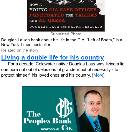
Submitted Photo
Douglas Laux's book about his life in the CIA, "Left of Boom," is a
New York Times bestseller.
Related online story:
Living a double life for his country
For a decade, Coldwater native Douglas Laux was living a lie,
one born not out of delusions of grandeur but of necessity - to
protect himself, his loved ones and his country. [
More
]