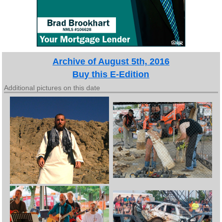
Archive of August 5th, 2016
Buy this E-Edition
Additional pictures on this date