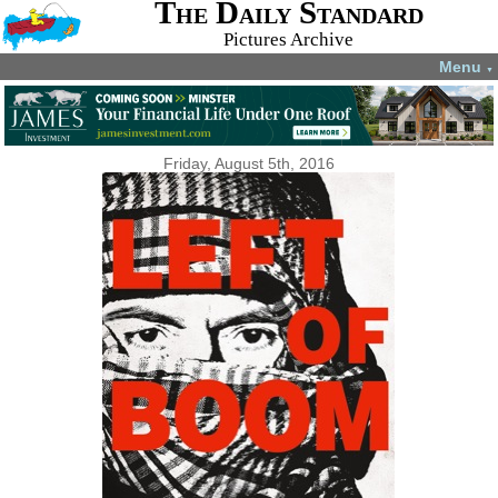
The Daily Standard
Pictures Archive
Menu
▼
Friday, August 5th, 2016