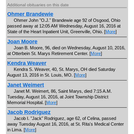
Additional obituaries on this date
Ohmer Brandewie
Ohmer John "O.J." Brandewie age 92 of Osgood, Ohio
passed away at 12:05 AM Wednesday, August 16, 2016 at
State of the Heart Inpatient Unit, Greenville, Ohio. [
More
]
Joan Moore
Joan B. Moore, 96, died on Wednesday, August 10, 2016,
at Otterbein St. Marys Retirement Center. [
More
]
Kendra Weaver
Kendra S. Weaver, 40, St. Marys, OH died Saturday
August 13, 2016 in St. Louis, MO. [
More
]
Janet Weimert
Janet M. Weimert, 86, Saint Marys, died 7:15 A.M.
Tuesday, August 16, 2016, at Joint Township District
Memorial Hospital. [
More
]
Jacob Rodriguez
Jacob I. "Jack" Rodriguez, age 62, of Celina, passed
away Tuesday August 16, 2016, at St. Rita's Medical Center
in Lima. [
More
]