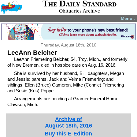
The Daily Standard
Obituaries Archive
Menu
▼
Thursday, August 18th, 2016
LeeAnn Belcher
LeeAnn Friemering Belcher, 54, Troy, Mich., and formerly
of New Bremen, died in hospice care on Aug. 16, 2016.
She is survived by her husband, Bill; daughters, Megan
and Jessie; parents, Jack and Velma Friemering; and
siblings, Ellen (Bruce) Cameron, Mike (Connie) Friemering
and Susie (Kris) Poppe.
Arrangements are pending at Gramer Funeral Home,
Clawson, Mich.
Archive of
August 18th, 2016
Buy this E-Edition