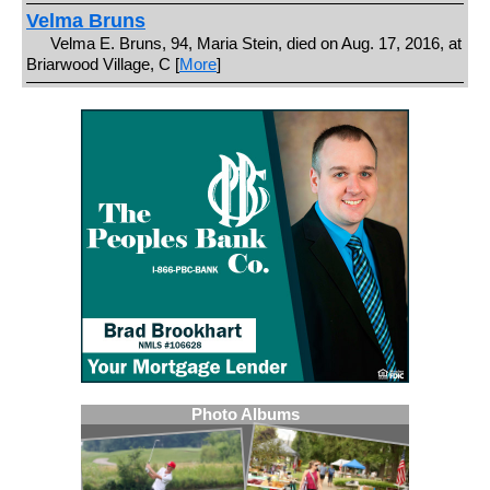
Velma Bruns
Velma E. Bruns, 94, Maria Stein, died on Aug. 17, 2016, at
Briarwood Village, C [
More
]