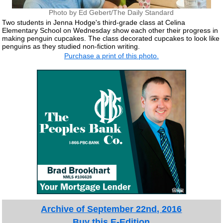
Photo by Ed Gebert/The Daily Standard
Two students in Jenna Hodge's third-grade class at Celina
Elementary School on Wednesday show each other their progress in
making penguin cupcakes. The class decorated cupcakes to look like
penguins as they studied non-fiction writing.
Purchase a print of this photo.
Archive of September 22nd, 2016
Buy this E-Edition