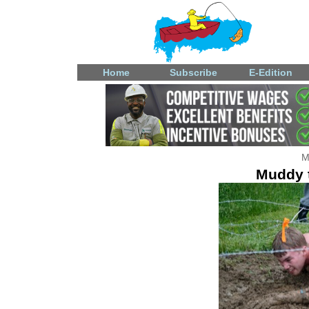
Home
Subscribe
E-Edition
M
Muddy t