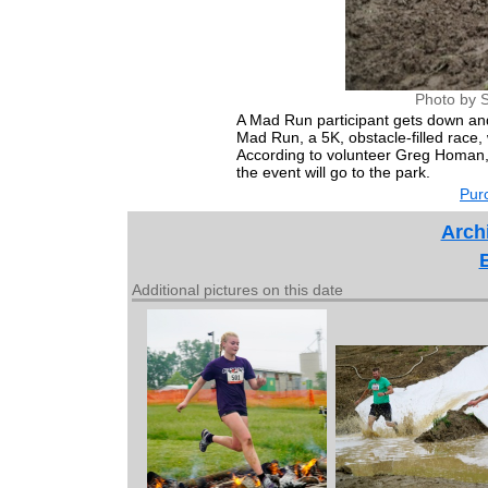
Photo by S
A Mad Run participant gets down and
Mad Run, a 5K, obstacle-filled race
According to volunteer Greg Homan,
the event will go to the park.
Purc
Arch
Additional pictures on this date