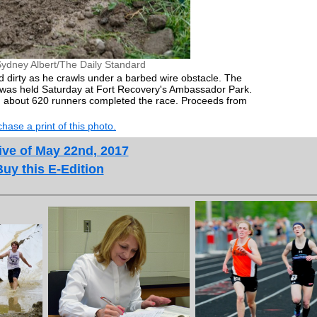
ydney Albert/The Daily Standard
 dirty as he crawls under a barbed wire obstacle. The
, was held Saturday at Fort Recovery's Ambassador Park.
 about 620 runners completed the race. Proceeds from
hase a print of this photo.
ive of May 22nd, 2017
Buy this E-Edition