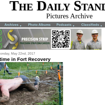
The Daily Stan
Pictures Archive
Archives
Photo Albums
Podcasts
Classifieds
▼
▼
▼
onday, May 22nd, 2017
ime in Fort Recovery