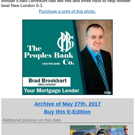
Minster's Alex Lehmkuhl had two hits and three RBIs to help Minster
beat New London 6-1.
Purchase a print of this photo.
Archive of May 27th, 2017
Buy this E-Edition
Additional pictures on this date