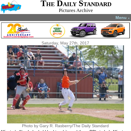
The Daily Standard
Pictures Archive
Menu
▼
Saturday, May 27th, 2017
Photo by Gary R. Rasberry/The Daily Standard