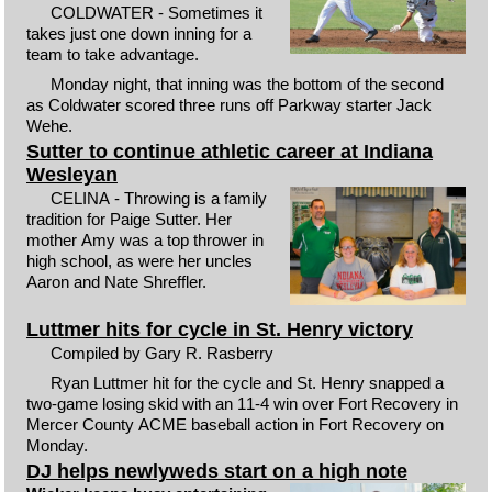
COLDWATER - Sometimes it
takes just one down inning for a
team to take advantage.
Monday night, that inning was the bottom of the second
as Coldwater scored three runs off Parkway starter Jack
Wehe.
Sutter to continue athletic career at Indiana
Wesleyan
CELINA - Throwing is a family
tradition for Paige Sutter. Her
mother Amy was a top thrower in
high school, as were her uncles
Aaron and Nate Shreffler.
Luttmer hits for cycle in St. Henry victory
Compiled by Gary R. Rasberry
Ryan Luttmer hit for the cycle and St. Henry snapped a
two-game losing skid with an 11-4 win over Fort Recovery in
Mercer County ACME baseball action in Fort Recovery on
Monday.
DJ helps newlyweds start on a high note