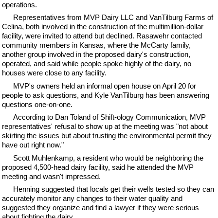
operations.
Representatives from MVP Dairy LLC and VanTilburg Farms of
Celina, both involved in the construction of the multimillion-dollar
facility, were invited to attend but declined. Rasawehr contacted
community members in Kansas, where the McCarty family,
another group involved in the proposed dairy's construction,
operated, and said while people spoke highly of the dairy, no
houses were close to any facility.
MVP's owners held an informal open house on April 20 for
people to ask questions, and Kyle VanTilburg has been answering
questions one-on-one.
According to Dan Toland of Shift-ology Communication, MVP
representatives' refusal to show up at the meeting was "not about
skirting the issues but about trusting the environmental permit they
have out right now."
Scott Muhlenkamp, a resident who would be neighboring the
proposed 4,500-head dairy facility, said he attended the MVP
meeting and wasn't impressed.
Henning suggested that locals get their wells tested so they can
accurately monitor any changes to their water quality and
suggested they organize and find a lawyer if they were serious
about fighting the dairy.