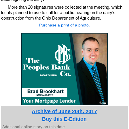
More than 20 signatures were collected at the meeting, which
locals planned to use to call for a public hearing on the dairy's
construction from the Ohio Department of Agriculture.
Purchase a print of a photo.
Archive of June 20th, 2017
Buy this E-Edition
Additional online story on this date