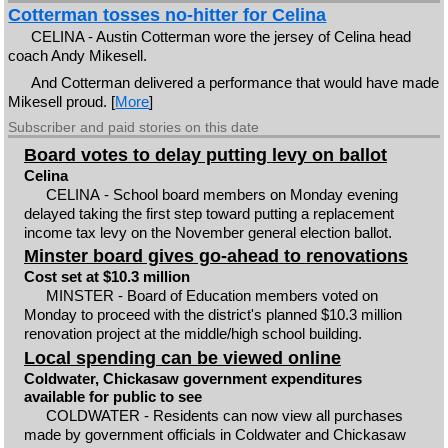
Cotterman tosses no-hitter for Celina
CELINA - Austin Cotterman wore the jersey of Celina head
coach Andy Mikesell.
And Cotterman delivered a performance that would have made
Mikesell proud. [
More
]
Subscriber and paid stories on this date
Board votes to delay putting levy on ballot
Celina
CELINA - School board members on Monday evening
delayed taking the first step toward putting a replacement
income tax levy on the November general election ballot.
Minster board gives go-ahead to renovations
Cost set at $10.3 million
MINSTER - Board of Education members voted on
Monday to proceed with the district's planned $10.3 million
renovation project at the middle/high school building.
Local spending can be viewed online
Coldwater, Chickasaw government expenditures
available for public to see
COLDWATER - Residents can now view all purchases
made by government officials in Coldwater and Chickasaw