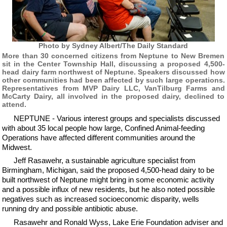
Photo by Sydney Albert/The Daily Standard
More than 30 concerned citizens from Neptune to New Bremen
sit in the Center Township Hall, discussing a proposed 4,500-
head dairy farm northwest of Neptune. Speakers discussed how
other communities had been affected by such large operations.
Representatives from MVP Dairy LLC, VanTilburg Farms and
McCarty Dairy, all involved in the proposed dairy, declined to
attend.
NEPTUNE - Various interest groups and specialists discussed
with about 35 local people how large, Confined Animal-feeding
Operations have affected different communities around the
Midwest.
Jeff Rasawehr, a sustainable agriculture specialist from
Birmingham, Michigan, said the proposed 4,500-head dairy to be
built northwest of Neptune might bring in some economic activity
and a possible influx of new residents, but he also noted possible
negatives such as increased socioeconomic disparity, wells
running dry and possible antibiotic abuse.
Rasawehr and Ronald Wyss, Lake Erie Foundation adviser and