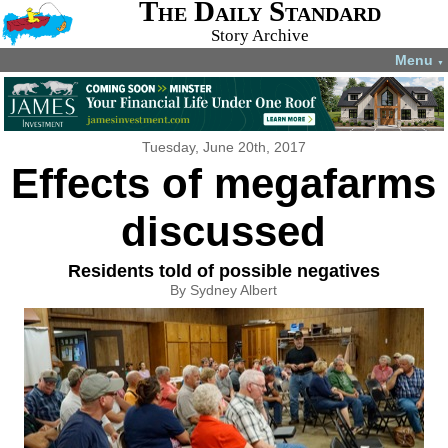
The Daily Standard
Story Archive
Menu
▼
Tuesday, June 20th, 2017
Effects of megafarms
discussed
Residents told of possible negatives
By Sydney Albert