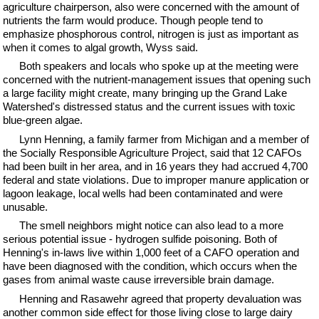
agriculture chairperson, also were concerned with the amount of
nutrients the farm would produce. Though people tend to
emphasize phosphorous control, nitrogen is just as important as
when it comes to algal growth, Wyss said.
Both speakers and locals who spoke up at the meeting were
concerned with the nutrient-management issues that opening such
a large facility might create, many bringing up the Grand Lake
Watershed's distressed status and the current issues with toxic
blue-green algae.
Lynn Henning, a family farmer from Michigan and a member of
the Socially Responsible Agriculture Project, said that 12 CAFOs
had been built in her area, and in 16 years they had accrued 4,700
federal and state violations. Due to improper manure application or
lagoon leakage, local wells had been contaminated and were
unusable.
The smell neighbors might notice can also lead to a more
serious potential issue - hydrogen sulfide poisoning. Both of
Henning's in-laws live within 1,000 feet of a CAFO operation and
have been diagnosed with the condition, which occurs when the
gases from animal waste cause irreversible brain damage.
Henning and Rasawehr agreed that property devaluation was
another common side effect for those living close to large dairy