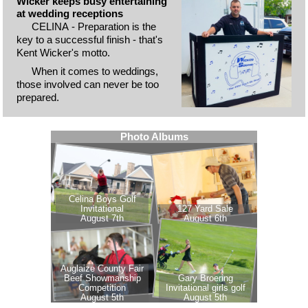
Wicker keeps busy entertaining
at wedding receptions
CELINA - Preparation is the
key to a successful finish - that's
Kent Wicker's motto.
When it comes to weddings,
those involved can never be too
prepared.