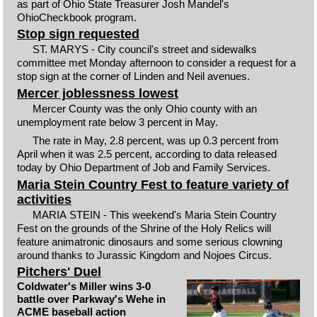
as part of Ohio State Treasurer Josh Mandel's
OhioCheckbook program.
Stop sign requested
ST. MARYS - City council's street and sidewalks
committee met Monday afternoon to consider a request for a
stop sign at the corner of Linden and Neil avenues.
Mercer joblessness lowest
Mercer County was the only Ohio county with an
unemployment rate below 3 percent in May.
The rate in May, 2.8 percent, was up 0.3 percent from
April when it was 2.5 percent, according to data released
today by Ohio Department of Job and Family Services.
Maria Stein Country Fest to feature variety of
activities
MARIA STEIN - This weekend's Maria Stein Country
Fest on the grounds of the Shrine of the Holy Relics will
feature animatronic dinosaurs and some serious clowning
around thanks to Jurassic Kingdom and Nojoes Circus.
Pitchers' Duel
Coldwater's Miller wins 3-0
battle over Parkway's Wehe in
ACME baseball action