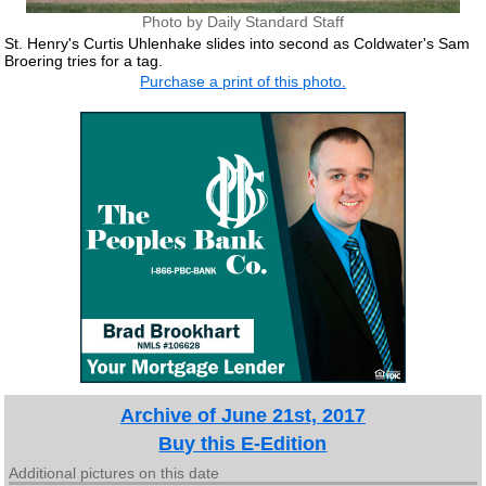
Photo by Daily Standard Staff
St. Henry's Curtis Uhlenhake slides into second as Coldwater's Sam
Broering tries for a tag.
Purchase a print of this photo.
Archive of June 21st, 2017
Buy this E-Edition
Additional pictures on this date