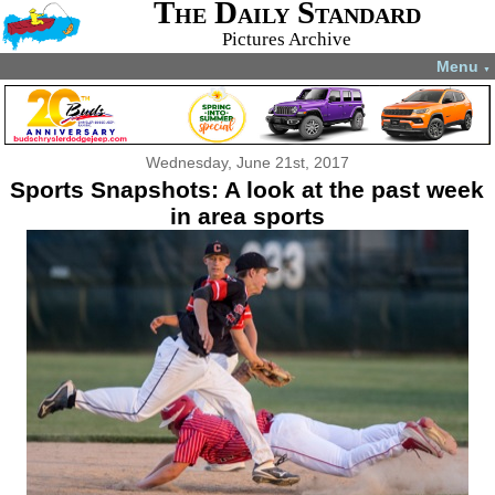
The Daily Standard
Pictures Archive
Menu
▼
Wednesday, June 21st, 2017
Sports Snapshots: A look at the past week
in area sports