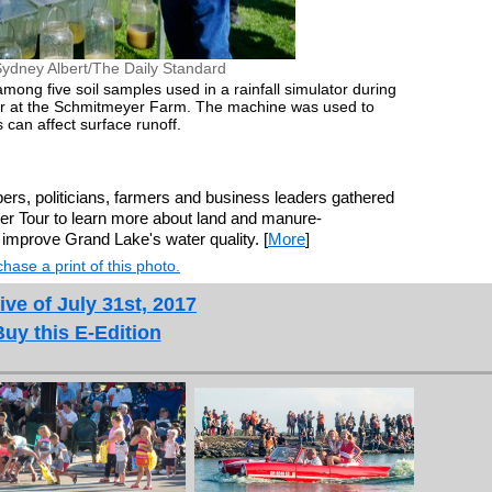
ydney Albert/The Daily Standard
mong five soil samples used in a rainfall simulator during
ur at the Schmitmeyer Farm. The machine was used to
 can affect surface runoff.
rs, politicians, farmers and business leaders gathered
er Tour to learn more about land and manure-
improve Grand Lake's water quality. [
More
]
hase a print of this photo.
ive of July 31st, 2017
Buy this E-Edition