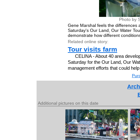
Photo by S
Gene Marshal feels the differences a
Saturday's Our Land, Our Water To
demonstrate how different conditions
Related online story:
Tour visits farm
CELINA - About 40 area develope
Saturday for the Our Land, Our Wat
management efforts that could help 
Purc
Arch
Additional pictures on this date