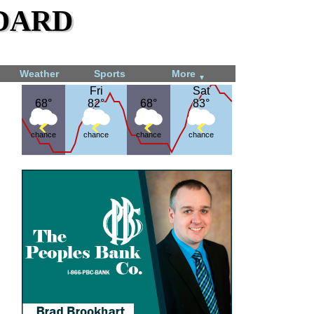
dard
Weather
Sports
More
▼
Fri
Fri
Sat
Sat
68°
68°
82°
82°
68°
68°
83°
83°
chance
chance
chance
chance