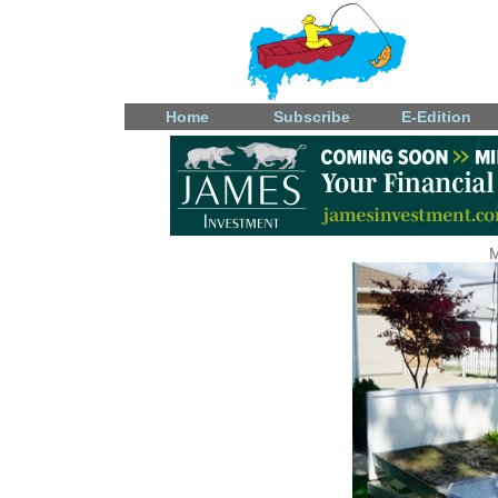
Home
Subscribe
E-Edition
M