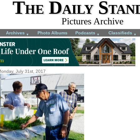
The Daily Stan
Pictures Archive
Archives
Photo Albums
Podcasts
Classifieds
▼
▼
▼
onday, July 31st, 2017