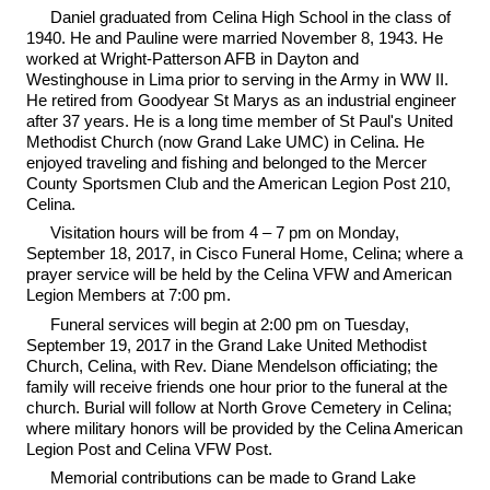
Daniel graduated from Celina High School in the class of
1940. He and Pauline were married November 8, 1943. He
worked at Wright-Patterson AFB in Dayton and
Westinghouse in Lima prior to serving in the Army in WW II.
He retired from Goodyear St Marys as an industrial engineer
after 37 years. He is a long time member of St Paul's United
Methodist Church (now Grand Lake UMC) in Celina. He
enjoyed traveling and fishing and belonged to the Mercer
County Sportsmen Club and the American Legion Post 210,
Celina.
Visitation hours will be from 4 – 7 pm on Monday,
September 18, 2017, in Cisco Funeral Home, Celina; where a
prayer service will be held by the Celina VFW and American
Legion Members at 7:00 pm.
Funeral services will begin at 2:00 pm on Tuesday,
September 19, 2017 in the Grand Lake United Methodist
Church, Celina, with Rev. Diane Mendelson officiating; the
family will receive friends one hour prior to the funeral at the
church. Burial will follow at North Grove Cemetery in Celina;
where military honors will be provided by the Celina American
Legion Post and Celina VFW Post.
Memorial contributions can be made to Grand Lake