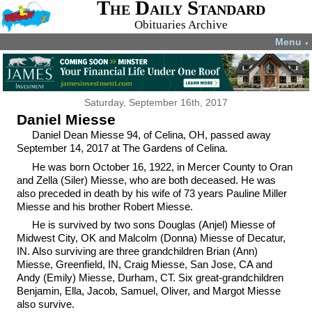
The Daily Standard
Obituaries Archive
Menu
▼
Saturday, September 16th, 2017
Daniel Miesse
Daniel Dean Miesse 94, of Celina, OH, passed away
September 14, 2017 at The Gardens of Celina.
He was born October 16, 1922, in Mercer County to Oran
and Zella (Siler) Miesse, who are both deceased. He was
also preceded in death by his wife of 73 years Pauline Miller
Miesse and his brother Robert Miesse.
He is survived by two sons Douglas (Anjel) Miesse of
Midwest City, OK and Malcolm (Donna) Miesse of Decatur,
IN. Also surviving are three grandchildren Brian (Ann)
Miesse, Greenfield, IN, Craig Miesse, San Jose, CA and
Andy (Emily) Miesse, Durham, CT. Six great-grandchildren
Benjamin, Ella, Jacob, Samuel, Oliver, and Margot Miesse
also survive.