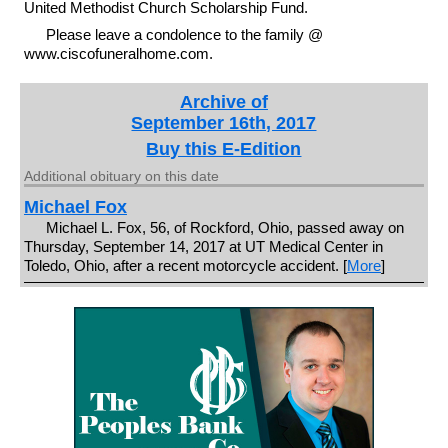
United Methodist Church Scholarship Fund.
Please leave a condolence to the family @
www.ciscofuneralhome.com.
Archive of
September 16th, 2017
Buy this E-Edition
Additional obituary on this date
Michael Fox
Michael L. Fox, 56, of Rockford, Ohio, passed away on
Thursday, September 14, 2017 at UT Medical Center in
Toledo, Ohio, after a recent motorcycle accident. [
More
]