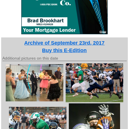
Archive of September 23rd, 2017
Buy this E-Edition
Additional pictures on this date