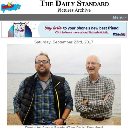
The Daily Standard
Pictures Archive
Menu
▼
Saturday, September 23rd, 2017
Photo by Aaron Snyder/The Daily Standard