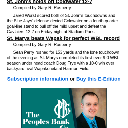
St. John's holds off Coldwater 12-7
Compiled by Gary R. Rasberry
Jared Wurst scored both of St. John's touchdowns and
the Blue Jays' defense denied Coldwater on a fourth-quarter
goal-line stand to pull off the mild upset and defeat the
Cavlaiers 12-7 on Friday night at Stadium Park.
St. Marys beats Wapak for perfect WBL record
Compiled by Gary R. Rasberry
Sean Perry rushed for 153 yards and the lone touchdown
of the evening as St. Marys completed its first-ever 9-0 WBL
season under head coach Doug Frye with a 10-0 win over
backyard rival Wapakoneta at Harmon Field.
Subscription information
or
Buy this E-Edition