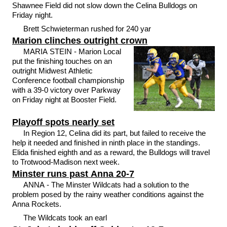
Shawnee Field did not slow down the Celina Bulldogs on
Friday night.
Brett Schwieterman rushed for 240 yar
Marion clinches outright crown
MARIA STEIN - Marion Local
put the finishing touches on an
outright Midwest Athletic
Conference football championship
with a 39-0 victory over Parkway
on Friday night at Booster Field.
Playoff spots nearly set
In Region 12, Celina did its part, but failed to receive the
help it needed and finished in ninth place in the standings.
Elida finished eighth and as a reward, the Bulldogs will travel
to Trotwood-Madison next week.
Minster runs past Anna 20-7
ANNA - The Minster Wildcats had a solution to the
problem posed by the rainy weather conditions against the
Anna Rockets.
The Wildcats took an earl