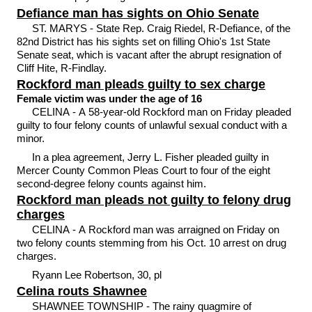
Defiance man has sights on Ohio Senate
ST. MARYS - State Rep. Craig Riedel, R-Defiance, of the
82nd District has his sights set on filling Ohio's 1st State
Senate seat, which is vacant after the abrupt resignation of
Cliff Hite, R-Findlay.
Rockford man pleads guilty to sex charge
Female victim was under the age of 16
CELINA - A 58-year-old Rockford man on Friday pleaded
guilty to four felony counts of unlawful sexual conduct with a
minor.
In a plea agreement, Jerry L. Fisher pleaded guilty in
Mercer County Common Pleas Court to four of the eight
second-degree felony counts against him.
Rockford man pleads not guilty to felony drug
charges
CELINA - A Rockford man was arraigned on Friday on
two felony counts stemming from his Oct. 10 arrest on drug
charges.
Ryann Lee Robertson, 30, pl
Celina routs Shawnee
SHAWNEE TOWNSHIP - The rainy quagmire of