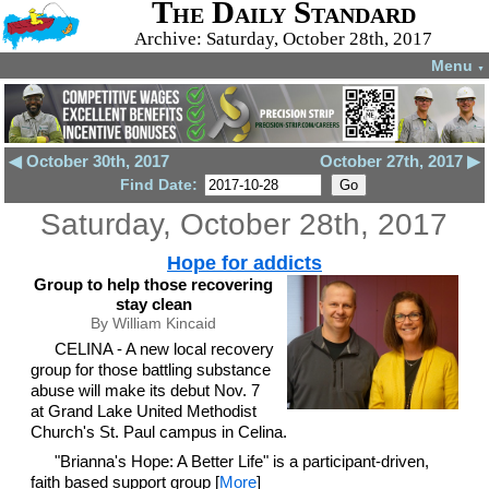
The Daily Standard
Archive: Saturday, October 28th, 2017
Menu
▼
◀ October 30th, 2017
October 27th, 2017 ▶
Find Date:
Saturday, October 28th, 2017
Hope for addicts
Group to help those recovering
stay clean
By William Kincaid
CELINA - A new local recovery
group for those battling substance
abuse will make its debut Nov. 7
at Grand Lake United Methodist
Church's St. Paul campus in Celina.
"Brianna's Hope: A Better Life" is a participant-driven,
faith based support group [
More
]