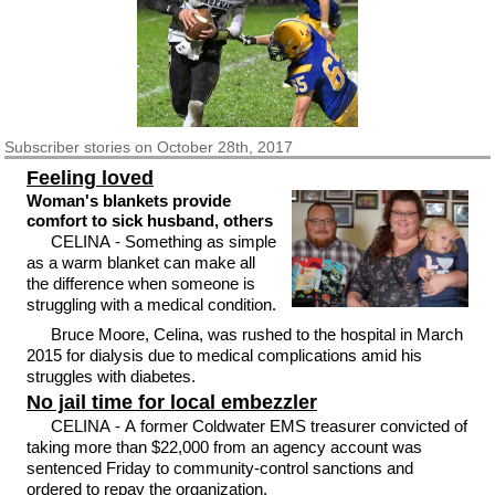
Subscriber
stories on October 28th, 2017
Feeling loved
Woman's blankets provide
comfort to sick husband, others
CELINA - Something as simple
as a warm blanket can make all
the difference when someone is
struggling with a medical condition.
Bruce Moore, Celina, was rushed to the hospital in March
2015 for dialysis due to medical complications amid his
struggles with diabetes.
No jail time for local embezzler
CELINA - A former Coldwater EMS treasurer convicted of
taking more than $22,000 from an agency account was
sentenced Friday to community-control sanctions and
ordered to repay the organization.