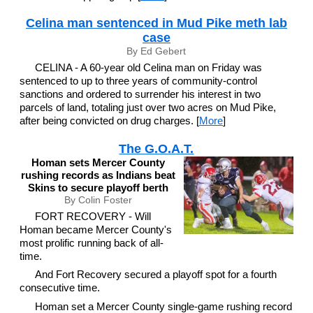
Celina man sentenced in Mud Pike meth lab
case
By Ed Gebert
CELINA - A 60-year old Celina man on Friday was
sentenced to up to three years of community-control
sanctions and ordered to surrender his interest in two
parcels of land, totaling just over two acres on Mud Pike,
after being convicted on drug charges. [
More
]
The G.O.A.T.
Homan sets Mercer County
rushing records as Indians beat
Skins to secure playoff berth
By Colin Foster
FORT RECOVERY - Will
Homan became Mercer County's
most prolific running back of all-
time.
And Fort Recovery secured a playoff spot for a fourth
consecutive time.
Homan set a Mercer County single-game rushing record