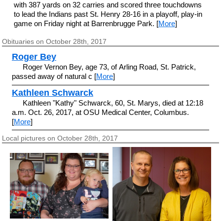
with 387 yards on 32 carries and scored three touchdowns
to lead the Indians past St. Henry 28-16 in a playoff, play-in
game on Friday night at Barrenbrugge Park. [
More
]
Obituaries on October 28th, 2017
Roger Bey
Roger Vernon Bey, age 73, of Arling Road, St. Patrick,
passed away of natural c [
More
]
Kathleen Schwarck
Kathleen "Kathy" Schwarck, 60, St. Marys, died at 12:18
a.m. Oct. 26, 2017, at OSU Medical Center, Columbus.
[
More
]
Local pictures on October 28th, 2017