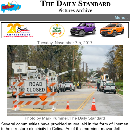
The Daily Standard
Pictures Archive
Menu
▼
Tuesday, November 7th, 2017
Photo by Mark Pummell/The Daily Standard
Several communities have provided mutual aid in the form of linemen
to help restore electricity to Celina. As of this morning, mayor Jeff