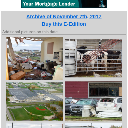
Archive of November 7th, 2017
Buy this E-Edition
Additional pictures on this date