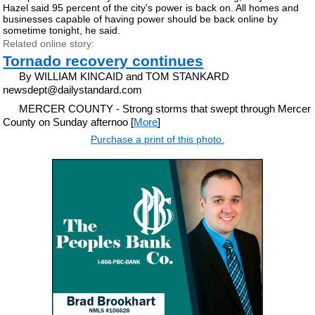
Hazel said 95 percent of the city's power is back on. All homes and
businesses capable of having power should be back online by
sometime tonight, he said.
Related online story:
Tornado recovery continues
By WILLIAM KINCAID and TOM STANKARD
newsdept@dailystandard.com
MERCER COUNTY - Strong storms that swept through Mercer
County on Sunday afternoo [
More
]
Purchase a print of this photo.