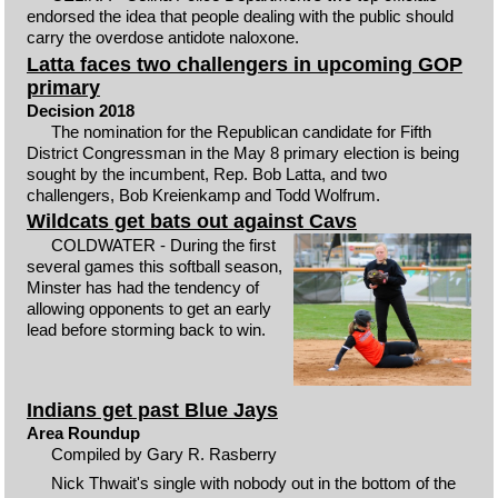
endorsed the idea that people dealing with the public should
carry the overdose antidote naloxone.
Latta faces two challengers in upcoming GOP
primary
Decision 2018
The nomination for the Republican candidate for Fifth
District Congressman in the May 8 primary election is being
sought by the incumbent, Rep. Bob Latta, and two
challengers, Bob Kreienkamp and Todd Wolfrum.
Wildcats get bats out against Cavs
COLDWATER - During the first
several games this softball season,
Minster has had the tendency of
allowing opponents to get an early
lead before storming back to win.
Indians get past Blue Jays
Area Roundup
Compiled by Gary R. Rasberry
Nick Thwait's single with nobody out in the bottom of the