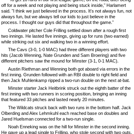
off for a week and not playing and being stuck inside," Harlamert
said. "I think we just believed in the process. It's not always fun, not
always fun, but we always tell our kids to just believe in the
process. I thought our guys did that throughout the game."
Coldwater pitcher Cole Frilling settled down after a rough first
two innings. He lasted five innings, giving up for runs (two earned)
while striking out six and walking two in a winning effort.
The Cavs (3-0, 1-0 MAC) had three different players with two
hits (Jacob Wenning, Nate Grunden and Sam Broering) and five
different pitchers saw the mound for Minster (3-1, 0-1 MAC).
Austin Riethman and Wenning both got aboard via errors in the
first inning. Grunden followed with an RBI double to right field and
then Jack Muhlenkamp ripped a two-run double on the next at-bat.
Minster starter Jack Heitbrink struck out the eighth batter of the
first inning with two runners in scoring position, bringing an inning
that featured 33 pitches and lasted nearly 20 minutes.
The Wildcats struck back with two runs in the bottom half. Jack
Olberding and Alex Lehmkuhl each reached base on doubles and
Jared Huelsman connected for a two-run single.
Noah Enneking was on the hill for Minster in the second inning.
He gave up a lead single to Frilling, who stole second with two outs.