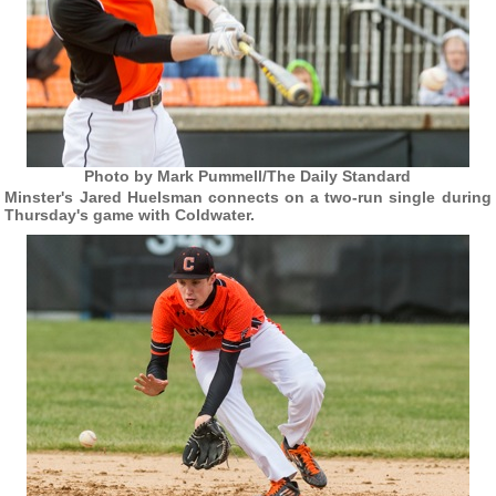
Photo by Mark Pummell/The Daily Standard
Minster's Jared Huelsman connects on a two-run single during
Thursday's game with Coldwater.