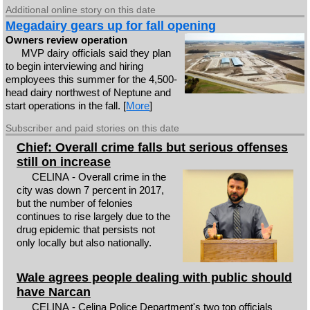
Additional online story on this date
Megadairy gears up for fall opening
Owners review operation
MVP dairy officials said they plan
to begin interviewing and hiring
employees this summer for the 4,500-
head dairy northwest of Neptune and
start operations in the fall. [
More
]
Subscriber and paid stories on this date
Chief: Overall crime falls but serious offenses
still on increase
CELINA - Overall crime in the
city was down 7 percent in 2017,
but the number of felonies
continues to rise largely due to the
drug epidemic that persists not
only locally but also nationally.
Wale agrees people dealing with public should
have Narcan
CELINA - Celina Police Department's two top officials