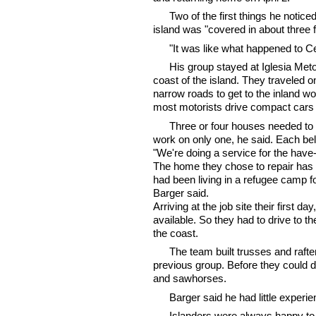
Two of the first things he notice
island was "covered in about three 
"It was like what happened to Cel
His group stayed at Iglesia Met
coast of the island. They traveled 
narrow roads to get to the inland w
most motorists drive compact cars a
Three or four houses needed to b
work on only one, he said. Each belo
"We're doing a service for the have
The home they chose to repair has 
had been living in a refugee camp f
Barger said.
Arriving at the job site their first d
available. So they had to drive to 
the coast.
The team built trusses and rafte
previous group. Before they could d
and sawhorses.
Barger said he had little exper
Islanders were always happy to 