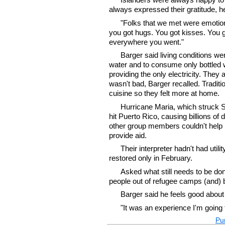
always expressed their gratitude, h
"Folks that we met were emotional
you got hugs. You got kisses. You 
everywhere you went."
Barger said living conditions wer
water and to consume only bottled w
providing the only electricity. The
wasn't bad, Barger recalled. Tradit
cuisine so they felt more at home.
Hurricane Maria, which struck Se
hit Puerto Rico, causing billions of 
other group members couldn't help 
provide aid.
Their interpreter hadn't had utili
restored only in February.
Asked what still needs to be done
people out of refugee camps (and) b
Barger said he feels good about 
"It was an experience I'm going
Pur