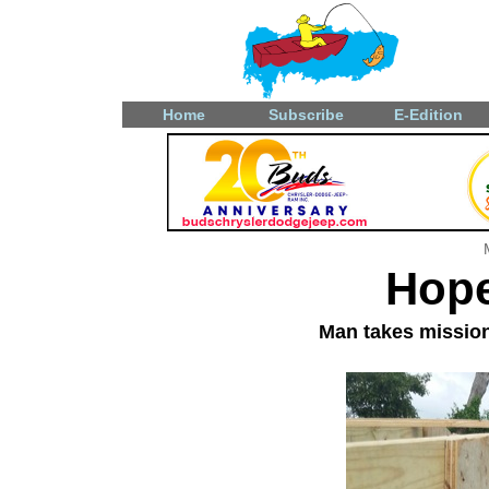
Home
Subscribe
E-Edition
Hope
Man takes mission 