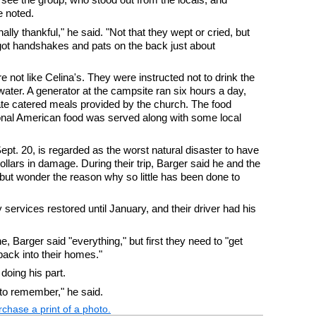
e noted.
ly thankful," he said. "Not that they wept or cried, but
got handshakes and pats on the back just about
e not like Celina's. They were instructed not to drink the
ater. A generator at the campsite ran six hours a day,
y ate catered meals provided by the church. The food
ional American food was served along with some local
pt. 20, is regarded as the worst natural disaster to have
dollars in damage. During their trip, Barger said he and the
but wonder the reason why so little has been done to
ty services restored until January, and their driver had his
, Barger said "everything," but first they need to "get
ack into their homes."
doing his part.
 to remember," he said.
chase a print of a photo.