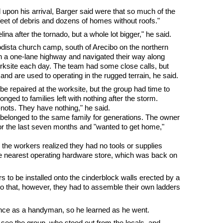
d upon his arrival, Barger said were that so much of the
feet of debris and dozens of homes without roofs."
ina after the tornado, but a whole lot bigger," he said.
odista church camp, south of Arecibo on the northern
on a one-lane highway and navigated their way along
orksite each day. The team had some close calls, but
nd are used to operating in the rugged terrain, he said.
e repaired at the worksite, but the group had time to
nged to families left with nothing after the storm.
-nots. They have nothing," he said.
belonged to the same family for generations. The owner
or the last seven months and "wanted to get home,"
ay, the workers realized they had no tools or supplies
the nearest operating hardware store, which was back on
rs to be installed onto the cinderblock walls erected by a
o that, however, they had to assemble their own ladders
ience as a handyman, so he learned as he went.
see the group, who stood out from the locals, and