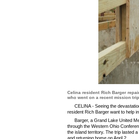
Celina resident Rich Barger repa
who went on a recent mission trip
CELINA - Seeing the devastatio
resident Rich Barger want to help i
Barger, a Grand Lake United Me
through the Western Ohio Conferenc
the island territory. The trip laste
and returning home on April 2.