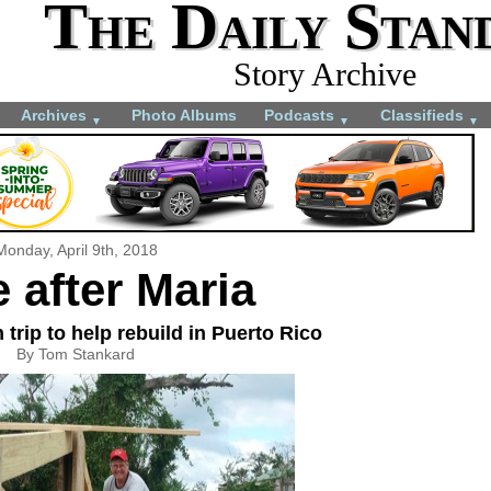
The Daily Stan
Story Archive
Archives
Photo Albums
Podcasts
Classifieds
▼
▼
▼
Monday, April 9th, 2018
 after Maria
trip to help rebuild in Puerto Rico
By Tom Stankard