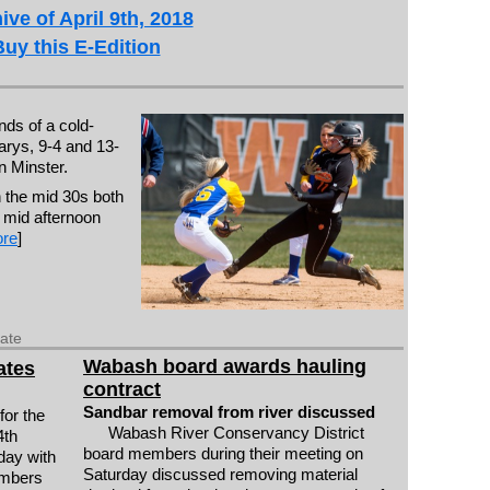
ive of April 9th, 2018
Buy this E-Edition
ds of a cold-
arys, 9-4 and 13-
n Minster.
 the mid 30s both
 mid afternoon
re
]
date
Wabash board awards hauling
ates
contract
Sandbar removal from river discussed
for the
Wabash River Conservancy District
4th
board members during their meeting on
day with
Saturday discussed removing material
embers