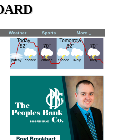
dard
Weather
Sports
More
▼
Today
Today
Tomorrow
Tomorrow
82°
82°
70°
70°
82°
82°
70°
70°
patchy
chance
chance
chance
likely
likely