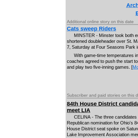
Arch
Additional online story on this date
Cats sweep Riders
MINSTER - Minster took both en
shortened doubleheader over St. M
7, Saturday at Four Seasons Park i
With game-time temperatures in
coaches agreed to push the start to
and play two five-inning games. [
Mo
Subscriber and paid stories on this 
84th House District candid
meet LIA
CELINA - The three candidates 
Republican nomination for Ohio's 8
House District seat spoke on Satur
Lake Improvement Association m