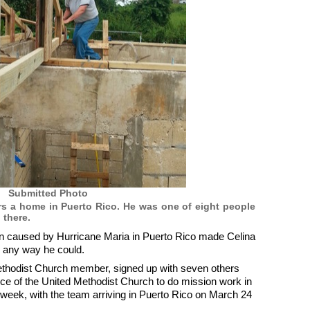
Submitted Photo
irs a home in Puerto Rico. He was one of eight people
 there.
n caused by Hurricane Maria in Puerto Rico made Celina
n any way he could.
thodist Church member, signed up with seven others
e of the United Methodist Church to do mission work in
d a week, with the team arriving in Puerto Rico on March 24