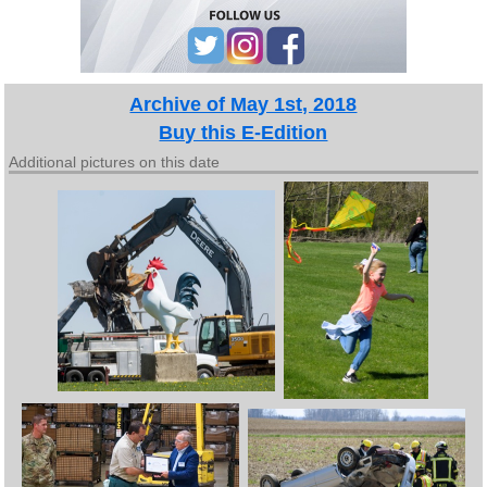
Archive of May 1st, 2018
Buy this E-Edition
Additional pictures on this date