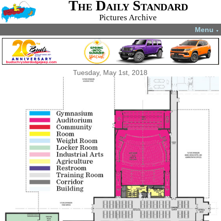
The Daily Standard
Pictures Archive
Menu
▼
Tuesday, May 1st, 2018