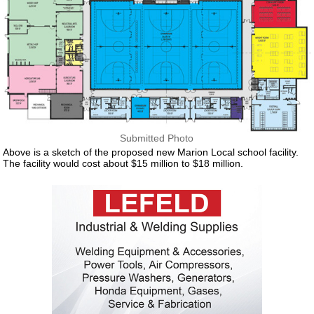
Submitted Photo
Above is a sketch of the proposed new Marion Local school facility.
The facility would cost about $15 million to $18 million.