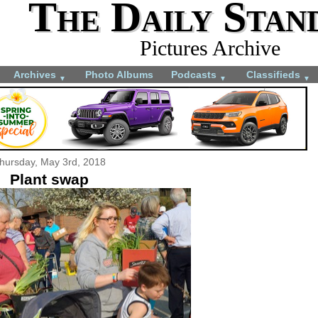
The Daily Stan
Pictures Archive
Archives
Photo Albums
Podcasts
Classifieds
▼
▼
▼
hursday, May 3rd, 2018
Plant swap