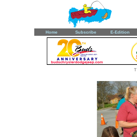
Home
Subscribe
E-Edition
T