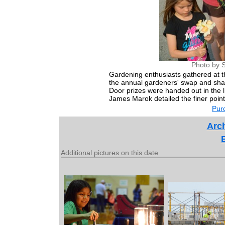
Photo by S
Gardening enthusiasts gathered at 
the annual gardeners' swap and shar
Door prizes were handed out in the l
James Marok detailed the finer point
Purc
Arch
Additional pictures on this date