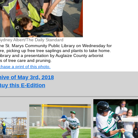
ydney Albert/The Daily Standard
the St. Marys Community Public Library on Wednesday for
e, picking up free tree saplings and plants to take home.
ibrary and a presentation by Auglaize County arborist
s of tree care and pruning.
hase a print of this photo.
ive of May 3rd, 2018
Buy this E-Edition