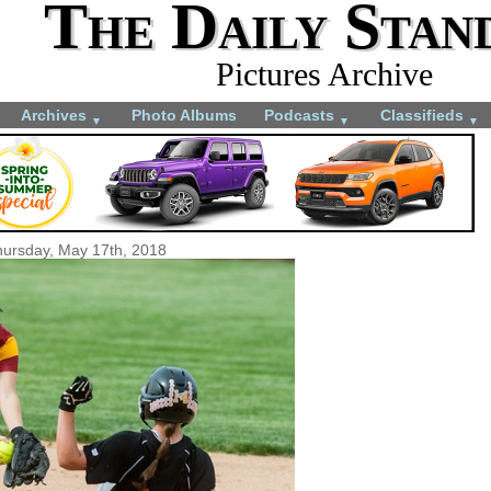
The Daily Stan
Pictures Archive
Archives
Photo Albums
Podcasts
Classifieds
▼
▼
▼
ursday, May 17th, 2018