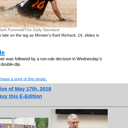
ark Pummell/The Daily Standard
late on the tag as Minster's Karli Richard, 14, slides in
le
r was followed by a run-rule decision in Wednesday's
l double-dip.
hase a print of this photo.
ive of May 17th, 2018
Buy this E-Edition