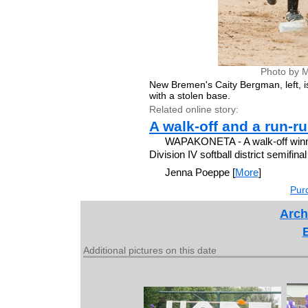
Photo by M
New Bremen's Caity Bergman, left, is 
with a stolen base.
Related online story:
A walk-off and a run-ru
WAPAKONETA - A walk-off winne
Division IV softball district semifina
Jenna Poeppe [
More
]
Purc
Arch
Additional pictures on this date