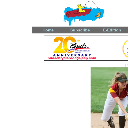
Home
Subscribe
E-Edition
Th