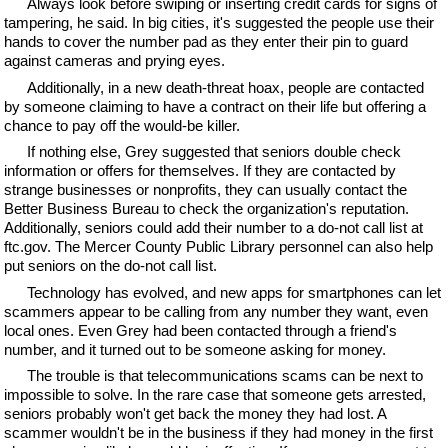
Always look before swiping or inserting credit cards for signs of
tampering, he said. In big cities, it's suggested the people use their
hands to cover the number pad as they enter their pin to guard
against cameras and prying eyes.
Additionally, in a new death-threat hoax, people are contacted
by someone claiming to have a contract on their life but offering a
chance to pay off the would-be killer.
If nothing else, Grey suggested that seniors double check
information or offers for themselves. If they are contacted by
strange businesses or nonprofits, they can usually contact the
Better Business Bureau to check the organization's reputation.
Additionally, seniors could add their number to a do-not call list at
ftc.gov. The Mercer County Public Library personnel can also help
put seniors on the do-not call list.
Technology has evolved, and new apps for smartphones can let
scammers appear to be calling from any number they want, even
local ones. Even Grey had been contacted through a friend's
number, and it turned out to be someone asking for money.
The trouble is that telecommunications scams can be next to
impossible to solve. In the rare case that someone gets arrested,
seniors probably won't get back the money they had lost. A
scammer wouldn't be in the business if they had money in the first