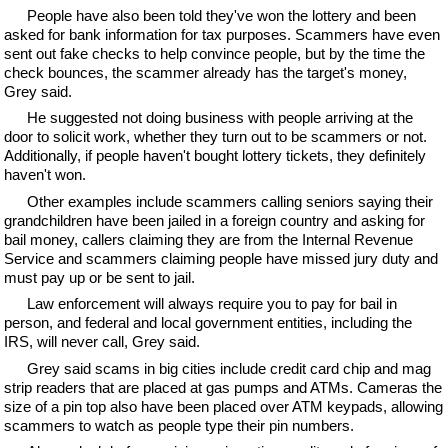
People have also been told they've won the lottery and been
asked for bank information for tax purposes. Scammers have even
sent out fake checks to help convince people, but by the time the
check bounces, the scammer already has the target's money,
Grey said.
He suggested not doing business with people arriving at the
door to solicit work, whether they turn out to be scammers or not.
Additionally, if people haven't bought lottery tickets, they definitely
haven't won.
Other examples include scammers calling seniors saying their
grandchildren have been jailed in a foreign country and asking for
bail money, callers claiming they are from the Internal Revenue
Service and scammers claiming people have missed jury duty and
must pay up or be sent to jail.
Law enforcement will always require you to pay for bail in
person, and federal and local government entities, including the
IRS, will never call, Grey said.
Grey said scams in big cities include credit card chip and mag
strip readers that are placed at gas pumps and ATMs. Cameras the
size of a pin top also have been placed over ATM keypads, allowing
scammers to watch as people type their pin numbers.