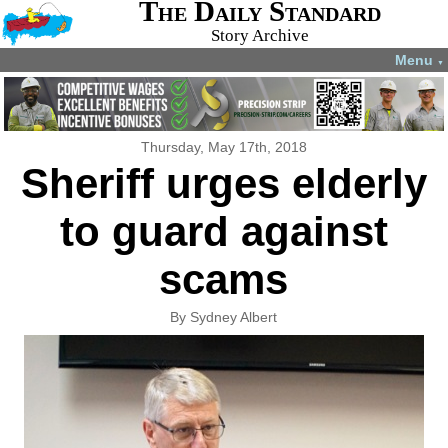
The Daily Standard
Story Archive
Menu
▼
Thursday, May 17th, 2018
Sheriff urges elderly
to guard against
scams
By Sydney Albert