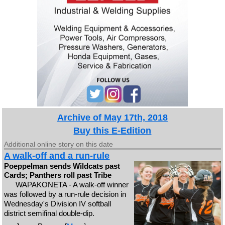
Archive of May 17th, 2018
Buy this E-Edition
Additional online story on this date
A walk-off and a run-rule
Poeppelman sends Wildcats past
Cards; Panthers roll past Tribe
WAPAKONETA - A walk-off winner
was followed by a run-rule decision in
Wednesday's Division IV softball
district semifinal double-dip.