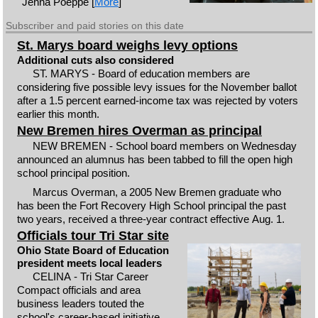
Jenna Poeppe [
More
]
Subscriber and paid stories on this date
St. Marys board weighs levy options
Additional cuts also considered
ST. MARYS - Board of education members are
considering five possible levy issues for the November ballot
after a 1.5 percent earned-income tax was rejected by voters
earlier this month.
New Bremen hires Overman as principal
NEW BREMEN - School board members on Wednesday
announced an alumnus has been tabbed to fill the open high
school principal position.
Marcus Overman, a 2005 New Bremen graduate who
has been the Fort Recovery High School principal the past
two years, received a three-year contract effective Aug. 1.
Officials tour Tri Star site
Ohio State Board of Education
president meets local leaders
CELINA - Tri Star Career
Compact officials and area
business leaders touted the
school's career-based initiative