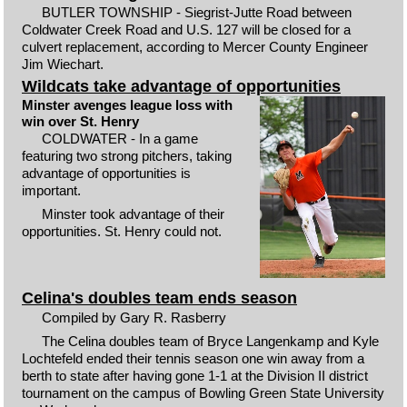
BUTLER TOWNSHIP - Siegrist-Jutte Road between
Coldwater Creek Road and U.S. 127 will be closed for a
culvert replacement, according to Mercer County Engineer
Jim Wiechart.
Wildcats take advantage of opportunities
Minster avenges league loss with
win over St. Henry
COLDWATER - In a game
featuring two strong pitchers, taking
advantage of opportunities is
important.
Minster took advantage of their
opportunities. St. Henry could not.
Celina's doubles team ends season
Compiled by Gary R. Rasberry
The Celina doubles team of Bryce Langenkamp and Kyle
Lochtefeld ended their tennis season one win away from a
berth to state after having gone 1-1 at the Division II district
tournament on the campus of Bowling Green State University