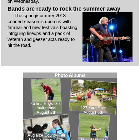
on Wednesday.
Bands are ready to rock the summer away
The spring/summer 2018
concert season is upon us with
familiar and new festivals boasting
intriguing lineups and a pack of
veteran and geezer acts ready to
hit the road.