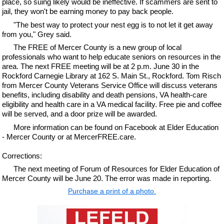
place, so suing likely would be ineffective. If scammers are sent to
jail, they won't be earning money to pay back people.
"The best way to protect your nest egg is to not let it get away
from you," Grey said.
The FREE of Mercer County is a new group of local
professionals who want to help educate seniors on resources in the
area. The next FREE meeting will be at 2 p.m. June 30 in the
Rockford Carnegie Library at 162 S. Main St., Rockford. Tom Risch
from Mercer County Veterans Service Office will discuss veterans
benefits, including disability and death pensions, VA health-care
eligibility and health care in a VA medical facility. Free pie and coffee
will be served, and a door prize will be awarded.
More information can be found on Facebook at Elder Education
- Mercer County or at MercerFREE.care.
Corrections:
The next meeting of Forum of Resources for Elder Education of
Mercer County will be June 20. The error was made in reporting.
Purchase a print of a photo.