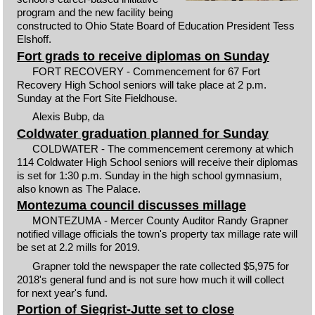
program and the new facility being
constructed to Ohio State Board of Education President Tess
Elshoff.
Fort grads to receive diplomas on Sunday
FORT RECOVERY - Commencement for 67 Fort
Recovery High School seniors will take place at 2 p.m.
Sunday at the Fort Site Fieldhouse.
Alexis Bubp, da
Coldwater graduation planned for Sunday
COLDWATER - The commencement ceremony at which
114 Coldwater High School seniors will receive their diplomas
is set for 1:30 p.m. Sunday in the high school gymnasium,
also known as The Palace.
Montezuma council discusses millage
MONTEZUMA - Mercer County Auditor Randy Grapner
notified village officials the town's property tax millage rate will
be set at 2.2 mills for 2019.
Grapner told the newspaper the rate collected $5,975 for
2018's general fund and is not sure how much it will collect
for next year's fund.
Portion of Siegrist-Jutte set to close