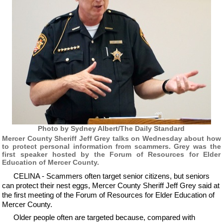
Photo by Sydney Albert/The Daily Standard
Mercer County Sheriff Jeff Grey talks on Wednesday about how
to protect personal information from scammers. Grey was the
first speaker hosted by the Forum of Resources for Elder
Education of Mercer County.
CELINA - Scammers often target senior citizens, but seniors
can protect their nest eggs, Mercer County Sheriff Jeff Grey said at
the first meeting of the Forum of Resources for Elder Education of
Mercer County.
Older people often are targeted because, compared with