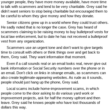
younger people, they have more money available, have more time
to talk with scammers and tend to be very charitable. Grey said he
didn't want seniors to stop being charitable but encouraged them to
be careful to whom they give money and how they donate.
Senior citizens grew up in a world where they could trust others.
He sadly noted that is no longer the case. Grey has heard of
scammers claiming to be raising money to buy bulletproof vests for
local law enforcement, but to date he has not received a bulletproof
vest from any organization.
Scammers use an urgent tone and don't want to give targets
time to consult with others or think things over and get back to
them, Grey said. They want information that moment.
Even if a call sounds real or an email looks real, never give out
bank information or Social Security numbers over the phone or in
an email. Don't click on links in strange emails, as scammers can
also create legitimate-appearing websites. As rude as it sounds,
people should just hang up the phone, Grey said.
Local scams include home-improvement scams, in which
people come to the door asking to do various yard work or
improvement projects, ask for half the money upfront and then
leave. Grey said he knows people who have lost thousands of
dollars this way.