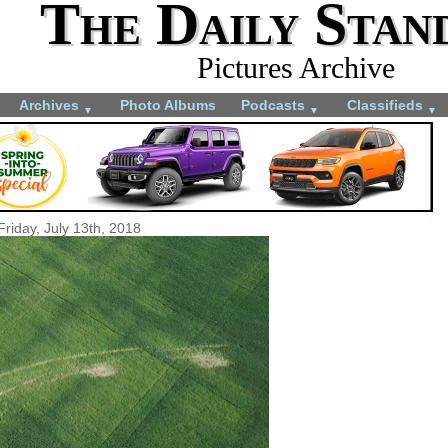
The Daily Stan
Pictures Archive
Archives
Photo Albums
Podcasts
Classifieds
▼
▼
▼
Friday, July 13th, 2018