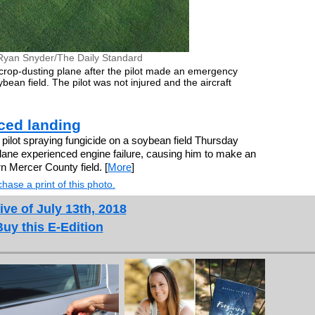
Ryan Snyder/The Daily Standard
rop-dusting plane after the pilot made an emergency
ean field. The pilot was not injured and the aircraft
ced landing
t spraying fungicide on a soybean field Thursday
lane experienced engine failure, causing him to make an
n Mercer County field. [
More
]
hase a print of this photo.
ive of July 13th, 2018
Buy this E-Edition