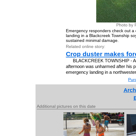
Photo by 
Emergency responders check out a c
landing in a Blackcreek Township soyb
sustained minimal damage.
Related online story:
Crop duster makes for
BLACKCREEK TOWNSHIP - A pilo
afternoon was unharmed after his p
emergency landing in a northwester
Purc
Arch
Additional pictures on this date