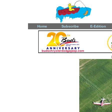
Home
Subscribe
E-Edition