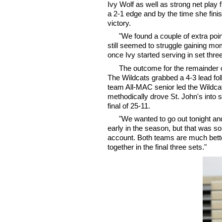
Ivy Wolf as well as strong net play 
a 2-1 edge and by the time she finis
victory.
"We found a couple of extra po
still seemed to struggle gaining m
once Ivy started serving in set three
The outcome for the remainder of
The Wildcats grabbed a 4-3 lead fol
team All-MAC senior led the Wildcat
methodically drove St. John's into 
final of 25-11.
"We wanted to go out tonight a
early in the season, but that was so
account. Both teams are much bette
together in the final three sets."