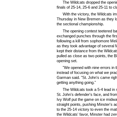
The Wildcats dropped the openin
finals of 25-14, 25-6 and 25-11 to cl
With the victory, the Wildcats im
Thursday in New Bremen as they loo
the sectional championship.
The opening contest teetered ba
exchanged punches through the firs
following a kill from sophomore Me
as they took advantage of several Mi
kept their distance from the Wildca
pulled as close as two points, the B
opening set.
"We opened with nine errors in t
instead of focusing on what we pra
Garman said. "St. John's came right
getting anything going."
The Wildcats took a 5-4 lead in se
St. John's defender's face, and f
Ivy Wolf put the game on ice midwa
straight points, pushing Minster's
to the 25-14 victory to even the ma
the Wildcats' favor, Minster had zer