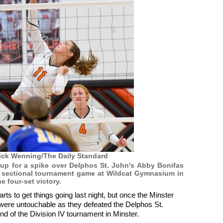
ick Wenning/The Daily Standard
es up for a spike over Delphos St. John's Abby Bonifas
IV sectional tournament game at Wildcat Gymnasium in
he four-set victory.
rts to get things going last night, but once the Minster
ey were untouchable as they defeated the Delphos St.
nd of the Division IV tournament in Minster.