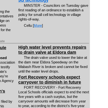
5G technology
MINSTER - Councilors on Tuesday gave
first reading of an ordinance to establish a
ng the
policy for small cell technology in village
entatives
rights-of-way.
dge on
ness
Cellu [
More
]
 for the
date
High water level prevents repairs
rule
to drain valve at Eldora dam
The drain valve used to lower the lake at
osed
the dam near Eldora Speedway on the
sociation
Wabash River is broken and cannot be fixed
 testify
until the water level drops.
ate's
ey're
Fort Recovery schools expect
on Agency
carryover to diminish in future
FORT RECOVERY - Fort Recovery
n's
Local Schools officials expect to end the next
five years with a cash surplus, but the
carryover amounts will decrease from year
filed by
to year, according to the district's five-year
his