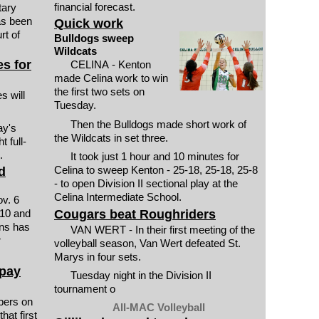
financial forecast.
tary
as been
Quick work
rt of
Bulldogs sweep
Wildcats
s for
CELINA - Kenton
made Celina work to win
the first two sets on
 will
Tuesday.
Then the Bulldogs made short work of
ay's
the Wildcats in set three.
 full-
.
It took just 1 hour and 10 minutes for
Celina to sweep Kenton - 25-18, 25-18, 25-8
d
- to open Division II sectional play at the
Celina Intermediate School.
ov. 6
Cougars beat Roughriders
 10 and
ons has
VAN WERT - In their first meeting of the
r
volleyball season, Van Wert defeated St.
Marys in four sets.
 pay
Tuesday night in the Division II
tournament o
ers on
All-MAC Volleyball
hat first