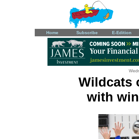
Home
Subscribe
E-Edition
Wedn
Wildcats
with win