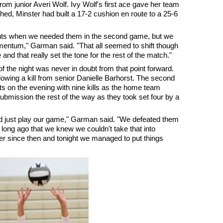
from junior Averi Wolf. Ivy Wolf's first ace gave her team
hed, Minster had built a 17-2 cushion en route to a 25-6
ints when we needed them in the second game, but we
omentum," Garman said. "That all seemed to shift though
 and that really set the tone for the rest of the match."
 the night was never in doubt from that point forward.
lowing a kill from senior Danielle Barhorst. The second
s on the evening with nine kills as the home team
submission the rest of the way as they took set four by a
nd just play our game," Garman said. "We defeated them
 long ago that we knew we couldn't take that into
r since then and tonight we managed to put things