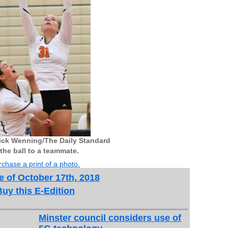
ick Wenning/The Daily Standard
the ball to a teammate.
chase a print of a photo.
e of October 17th, 2018
Buy this E-Edition
Minster council considers use of