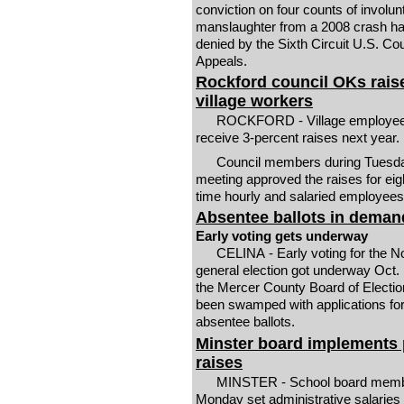
conviction on four counts of involun
manslaughter from a 2008 crash h
denied by the Sixth Circuit U.S. Cou
Appeals.
Rockford council OKs raise
village workers
ROCKFORD - Village employees
receive 3-percent raises next year.
Council members during Tuesd
meeting approved the raises for eight
time hourly and salaried employees
Absentee ballots in deman
Early voting gets underway
CELINA - Early voting for the N
general election got underway Oct.
the Mercer County Board of Electi
been swamped with applications fo
absentee ballots.
Minster board implements
raises
MINSTER - School board memb
Monday set administrative salaries t