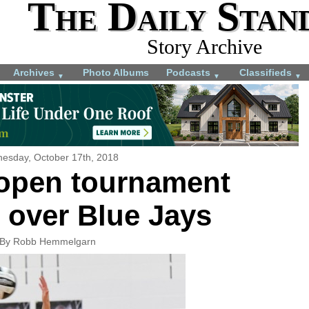
The Daily Stan
Story Archive
Archives
Photo Albums
Podcasts
Classifieds
▼
▼
▼
esday, October 17th, 2018
 open tournament
 over Blue Jays
By Robb Hemmelgarn