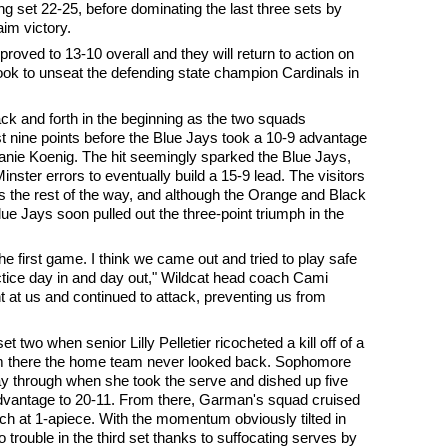
g set 22-25, before dominating the last three sets by
aim victory.
proved to 13-10 overall and they will return to action on
k to unseat the defending state champion Cardinals in
ck and forth in the beginning as the two squads
t nine points before the Blue Jays took a 10-9 advantage
lanie Koenig. The hit seemingly sparked the Blue Jays,
nster errors to eventually build a 15-9 lead. The visitors
ts the rest of the way, and although the Orange and Black
lue Jays soon pulled out the three-point triumph in the
he first game. I think we came out and tried to play safe
ctice day in and day out," Wildcat head coach Cami
 at us and continued to attack, preventing us from
t two when senior Lilly Pelletier ricocheted a kill off of a
rom there the home team never looked back. Sophomore
y through when she took the serve and dished up five
 advantage to 20-11. From there, Garman's squad cruised
tch at 1-apiece. With the momentum obviously tilted in
o trouble in the third set thanks to suffocating serves by