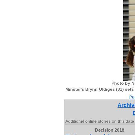
Photo by N
Minster's Brynn Oldiges (31) sets 
Pur
Archiv
Additional online stories on this date
Decision 2018