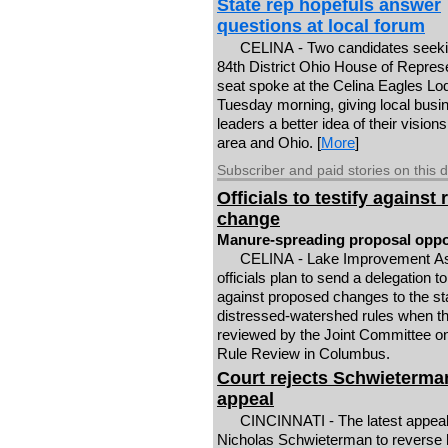
State rep hopefuls answer
questions at local forum
CELINA - Two candidates seeki
84th District Ohio House of Repres
seat spoke at the Celina Eagles Lo
Tuesday morning, giving local busi
leaders a better idea of their visions
area and Ohio. [
More
]
Subscriber and paid stories on this 
Officials to testify against 
change
Manure-spreading proposal opp
CELINA - Lake Improvement As
officials plan to send a delegation to
against proposed changes to the st
distressed-watershed rules when th
reviewed by the Joint Committee 
Rule Review in Columbus.
Court rejects Schwieterma
appeal
CINCINNATI - The latest appeal 
Nicholas Schwieterman to reverse 