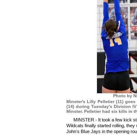
Photo by N
Minster's Lilly Pelletier (11) go
(14) during Tuesday's Division 
Minster. Pelletier had six kills in t
MINSTER - It took a few kick sta
Wildcats finally started rolling, th
John's Blue Jays in the opening rou