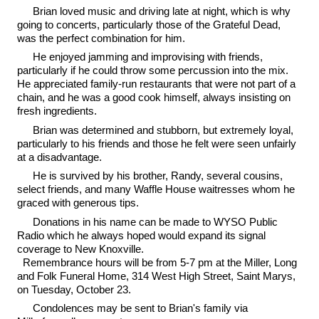
Brian loved music and driving late at night, which is why
going to concerts, particularly those of the Grateful Dead,
was the perfect combination for him.
He enjoyed jamming and improvising with friends,
particularly if he could throw some percussion into the mix.
He appreciated family-run restaurants that were not part of a
chain, and he was a good cook himself, always insisting on
fresh ingredients.
Brian was determined and stubborn, but extremely loyal,
particularly to his friends and those he felt were seen unfairly
at a disadvantage.
He is survived by his brother, Randy, several cousins,
select friends, and many Waffle House waitresses whom he
graced with generous tips.
Donations in his name can be made to WYSO Public
Radio which he always hoped would expand its signal
coverage to New Knoxville.
Remembrance hours will be from 5-7 pm at the Miller, Long
and Folk Funeral Home, 314 West High Street, Saint Marys,
on Tuesday, October 23.
Condolences may be sent to Brian's family via