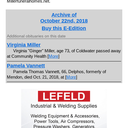
Millerfuneralhomes.net.
Archive of
October 22nd, 2018
Buy this E-Edition
Additional obituaries on this date
Virginia Miller
Virginia "Ginger" Miller, age 73, of Coldwater passed away
at Community Health [
More
]
Pamela Vannett
Pamela Thomas Vannett, 66, Delphos, formerly of
Mendon, died Oct. 21, 2018, at [
More
]