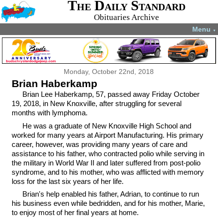
The Daily Standard
Obituaries Archive
Menu
▼
Monday, October 22nd, 2018
Brian Haberkamp
Brian Lee Haberkamp, 57, passed away Friday October
19, 2018, in New Knoxville, after struggling for several
months with lymphoma.
He was a graduate of New Knoxville High School and
worked for many years at Airport Manufacturing. His primary
career, however, was providing many years of care and
assistance to his father, who contracted polio while serving in
the military in World War II and later suffered from post-polio
syndrome, and to his mother, who was afflicted with memory
loss for the last six years of her life.
Brian's help enabled his father, Adrian, to continue to run
his business even while bedridden, and for his mother, Marie,
to enjoy most of her final years at home.