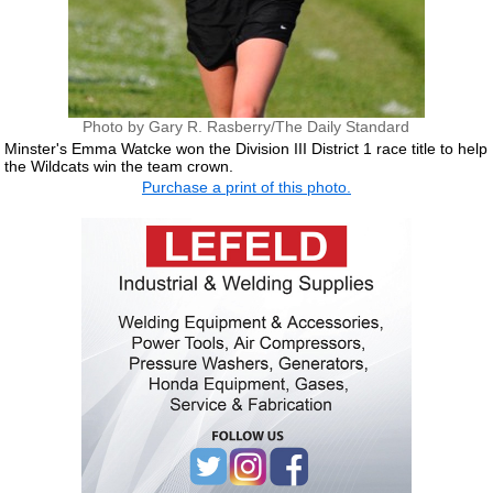
Photo by Gary R. Rasberry/The Daily Standard
Minster's Emma Watcke won the Division III District 1 race title to help
the Wildcats win the team crown.
Purchase a print of this photo.