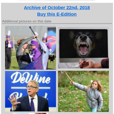
Archive of October 22nd, 2018
Buy this E-Edition
Additional pictures on this date