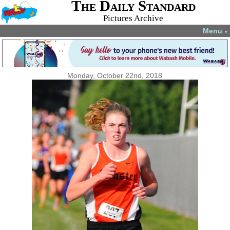
The Daily Standard
Pictures Archive
Menu
▼
Monday, October 22nd, 2018